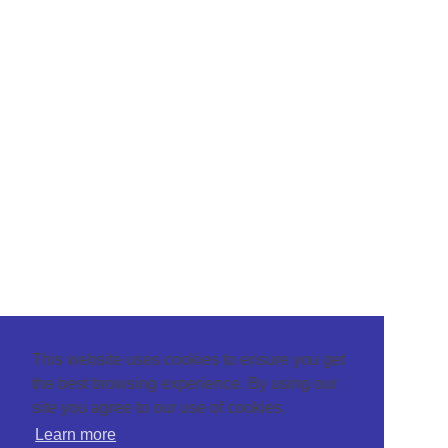
This website uses cookies to ensure you get
the best browsing experience. By using our
site you agree to our use of cookies.
Learn more