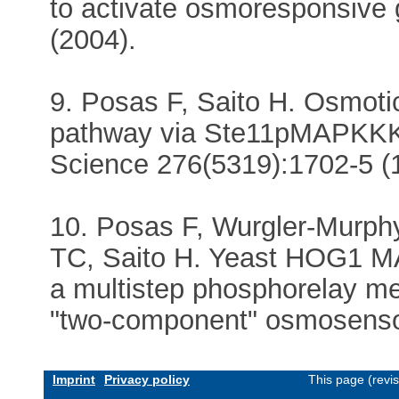
to activate osmoresponsive
(2004).
9. Posas F, Saito H. Osmot
pathway via Ste11pMAPKKK:
Science 276(5319):1702-5 (
10. Posas F, Wurgler-Murph
TC, Saito H. Yeast HOG1 MA
a multistep phosphorelay 
"two-component" osmosensor
Imprint
Privacy policy
This page (revi