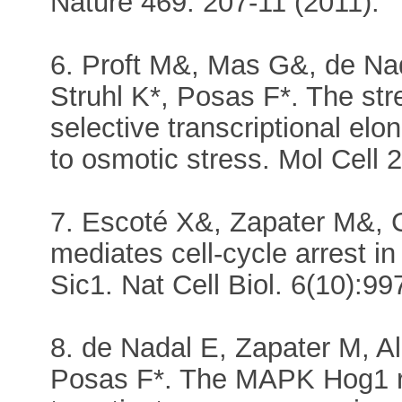
Nature 469: 207-11 (2011).
6. Proft M&, Mas G&, de Nad
Struhl K*, Posas F*. The str
selective transcriptional elo
to osmotic stress. Mol Cell 
7. Escoté X&, Zapater M&, 
mediates cell-cycle arrest i
Sic1. Nat Cell Biol. 6(10):9
8. de Nadal E, Zapater M, 
Posas F*. The MAPK Hog1 re