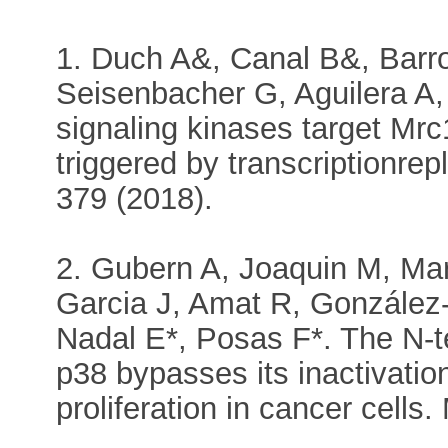
1. Duch A&, Canal B&, Barr
Seisenbacher G, Aguilera A,
signaling kinases target Mrc
triggered by transcriptionrep
379 (2018).
2. Gubern A, Joaquin M, Ma
Garcia J, Amat R, González
Nadal E*, Posas F*. The N-t
p38 bypasses its inactivati
proliferation in cancer cells.