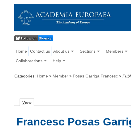
Home
Contact us
About us
Sections
Members
Collaborations
Help
Categories:
Home
>
Member
>
Posas Garriga Francesc
>
Publ
V
iew
Francesc Posas Garrig