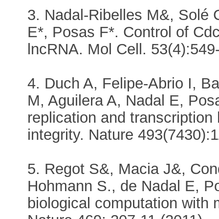
3. Nadal-Ribelles M&, Solé
E*, Posas F*. Control of Cd
lncRNA. Mol Cell. 53(4):549
4. Duch A, Felipe-Abrio I, 
M, Aguilera A, Nadal E, Posa
replication and transcripti
integrity. Nature 493(7430):
5. Regot S&, Macia J&, Cond
Hohmann S., de Nadal E, Pos
biological computation with 