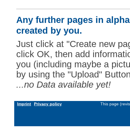
Any further pages in alphab
created by you.
Just click at "Create new pag
click OK, then add informat
you (including maybe a pictur
by using the "Upload" Button)
...no Data available yet!
Imprint
Privacy policy
This page (revi