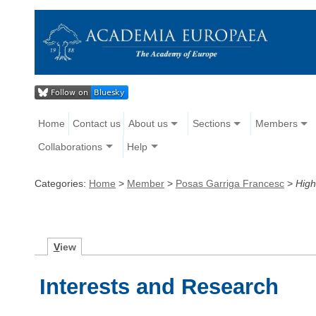
Home
Contact us
About us
Sections
Members
Collaborations
Help
Categories:
Home
>
Member
>
Posas Garriga Francesc
>
High
V
iew
Interests and Research