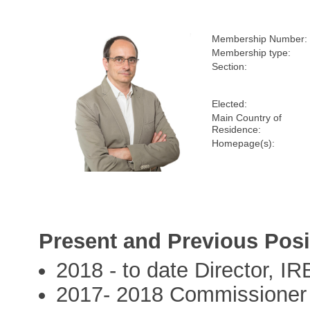
Membership Number:
Membership type:
Section:
Elected:
Main Country of
Residence:
Homepage(s):
Present and Previous Posi
2018 - to date Director, I
2017- 2018 Commissioner 