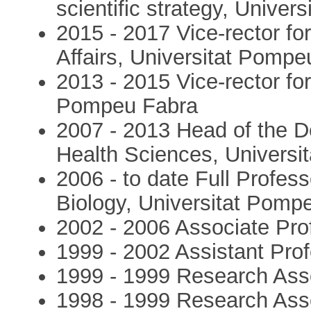
scientific strategy, Unive
2015 - 2017 Vice-rector fo
Affairs, Universitat Pomp
2013 - 2015 Vice-rector fo
Pompeu Fabra
2007 - 2013 Head of the D
Health Sciences, Univers
2006 - to date Full Profes
Biology, Universitat Pomp
2002 - 2006 Associate Pro
1999 - 2002 Assistant Pro
1999 - 1999 Research Ass
1998 - 1999 Research Ass