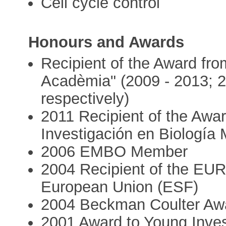
Cell cycle control
Honours and Awards
Recipient of the Award f
Acadèmia" (2009 - 2013; 2
respectively)
2011 Recipient of the Aw
Investigación en Biología 
2006 EMBO Member
2004 Recipient of the EUR
European Union (ESF)
2004 Beckman Coulter Awa
2001 Award to Young Inves