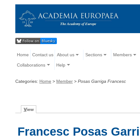
Home
Contact us
About us
Sections
Members
Collaborations
Help
Categories:
Home
>
Member
>
Posas Garriga Francesc
V
iew
Francesc Posas Garr