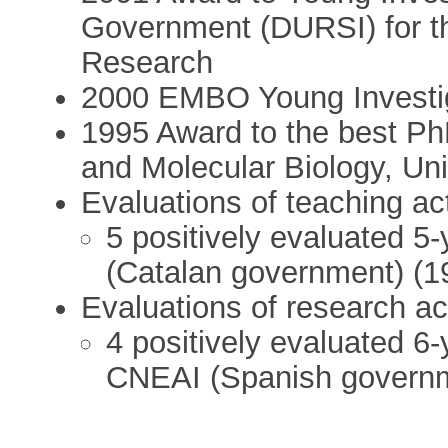
Government (DURSI) for th
Research
2000 EMBO Young Investi
1995 Award to the best Ph
and Molecular Biology, Un
Evaluations of teaching act
5 positively evaluated 5-
(Catalan government) (1
Evaluations of research act
4 positively evaluated 6-
CNEAI (Spanish governm