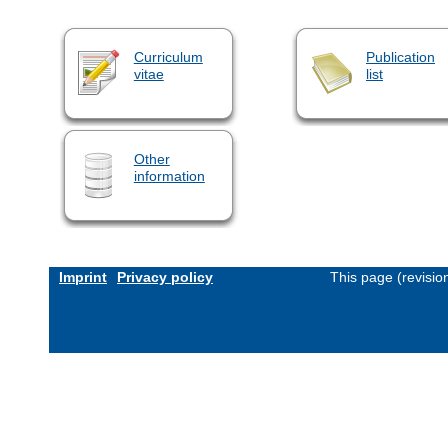
Curriculum
Publication
vitae
list
Other
information
Imprint
Privacy policy
This page (revisi