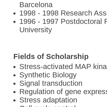
Barcelona
1998 - 1998 Research Asso
1996 - 1997 Postdoctoral
University
Fields of Scholarship
Stress-activated MAP kin
Synthetic Biology
Signal transduction
Regulation of gene expres
Stress adaptation