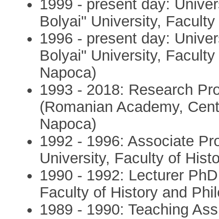
1999 - present day: Univer
Bolyai" University, Faculty
1996 - present day: Unive
Bolyai" University, Faculty
Napoca)
1993 - 2018: Research Pro
(Romanian Academy, Centre
Napoca)
1992 - 1996: Associate Pr
University, Faculty of His
1990 - 1992: Lecturer PhD 
Faculty of History and Phi
1989 - 1990: Teaching Ass