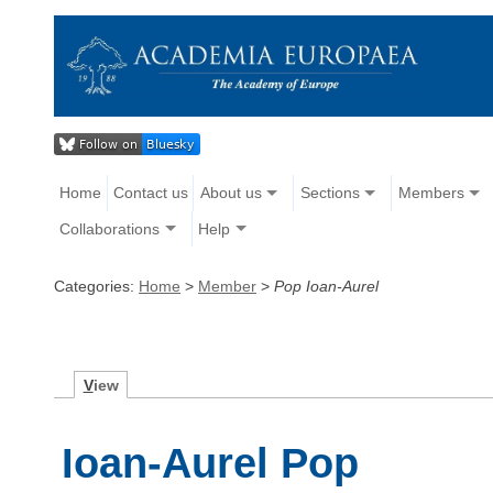
Home
Contact us
About us
Sections
Members
Collaborations
Help
Categories:
Home
>
Member
>
Pop Ioan-Aurel
V
iew
Ioan-Aurel Pop