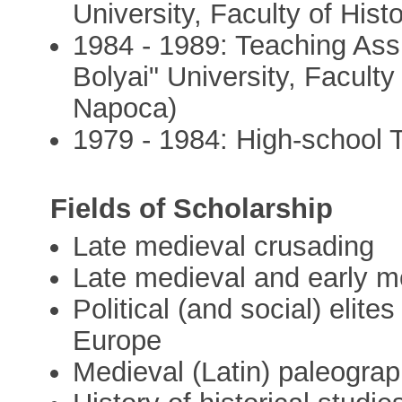
University, Faculty of His
1984 - 1989: Teaching Ass
Bolyai" University, Faculty
Napoca)
1979 - 1984: High-school 
Fields of Scholarship
Late medieval crusading
Late medieval and early m
Political (and social) elit
Europe
Medieval (Latin) paleogra