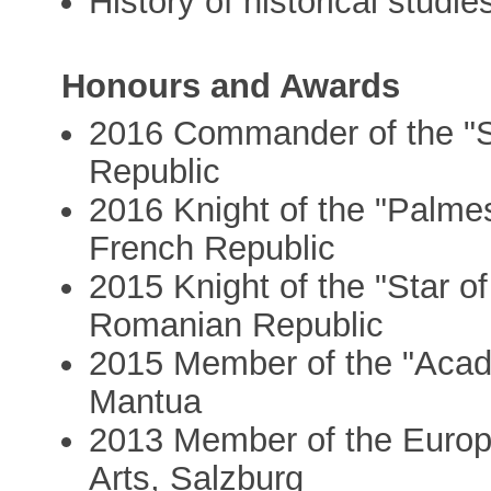
History of historical studie
Honours and Awards
2016 Commander of the "Sta
Republic
2016 Knight of the "Palme
French Republic
2015 Knight of the "Star o
Romanian Republic
2015 Member of the "Acade
Mantua
2013 Member of the Euro
Arts, Salzburg