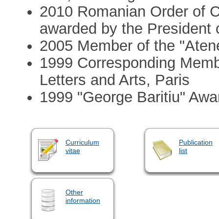
2010 Romanian Order of Cul
awarded by the President
2005 Member of the "Aten
1999 Corresponding Membe
Letters and Arts, Paris
1999 "George Baritiu" Aw
Curriculum
Publication
vitae
list
Other
information