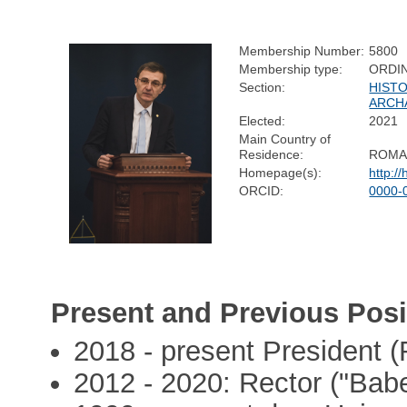
Membership Number:
5800
Membership type:
ORDI
Section:
HIST
ARCH
Elected:
2021
Main Country of
Residence:
ROMA
Homepage(s):
http:/
ORCID:
0000-
Present and Previous Posi
2018 - present President
2012 - 2020: Rector ("Babe