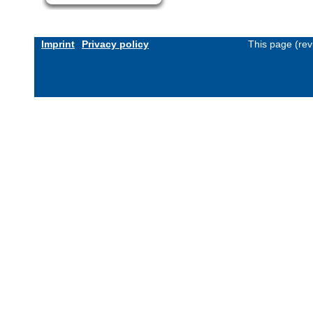
Imprint
Privacy policy
This page (rev