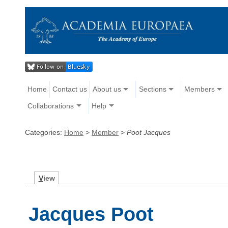
Home
Contact us
About us
Sections
Members
Collaborations
Help
Categories:
Home
>
Member
>
Poot Jacques
V
iew
Jacques Poot