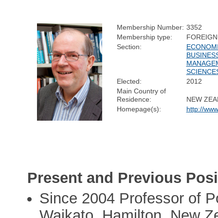
Membership Number:
3352
Membership type:
FOREIGN
Section:
ECONOMI
BUSINES
MANAGE
SCIENCE
Elected:
2012
Main Country of
Residence:
NEW ZEA
Homepage(s):
http://www
Present and Previous Posi
Since 2004 Professor of P
Waikato, Hamilton, New Z