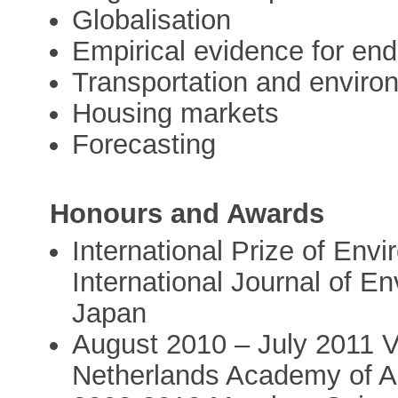
Globalisation
Empirical evidence for en
Transportation and environ
Housing markets
Forecasting
Honours and Awards
International Prize of Env
International Journal of E
Japan
August 2010 – July 2011 Vi
Netherlands Academy of A