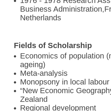
1976 - 1978 Research Assi
Business Administration,F
Netherlands
Fields of Scholarship
Economics of population (mig
ageing)
Meta-analysis
Monopsony in local labour
“New Economic Geography”
Zealand
Regional development