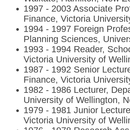
1997 - 2003 Associate Pro
Finance, Victoria Universi
1994 - 1997 Foreign Profess
Planning Sciences, Univer
1993 - 1994 Reader, Scho
Victoria University of Wel
1987 - 1992 Senior Lectur
Finance, Victoria Universi
1982 - 1986 Lecturer, Dep
University of Wellington,
1979 - 1981 Junior Lectur
Victoria University of Wel