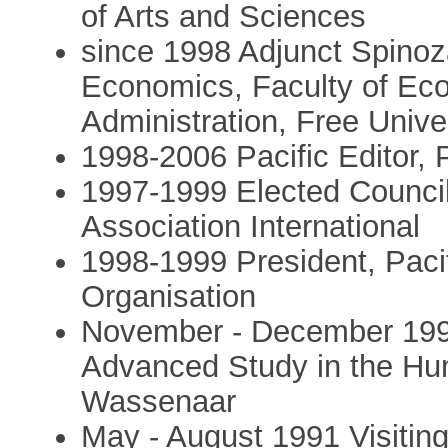
of Arts and Sciences
since 1998 Adjunct Spinoz
Economics, Faculty of Ec
Administration, Free Univ
1998-2006 Pacific Editor,
1997-1999 Elected Council
Association International
1998-1999 President, Paci
Organisation
November - December 1991 
Advanced Study in the Hum
Wassenaar
May - August 1991 Visiting