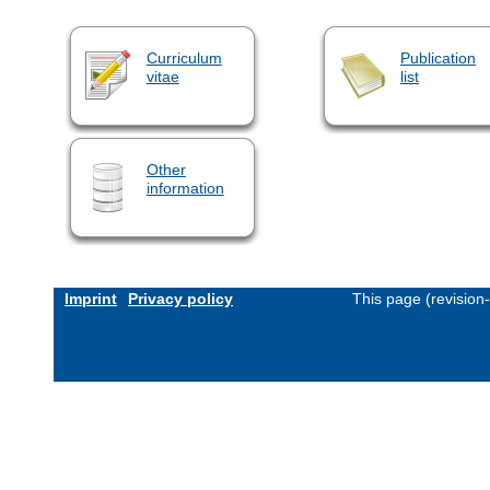
Curriculum
Publication
vitae
list
Other
information
Imprint
Privacy policy
This page (revision