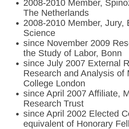
2008-2010 Member, Spinoz
The Netherlands
2008-2010 Member, Jury, 
Science
since November 2009 Resea
the Study of Labor, Bonn
since July 2007 External R
Research and Analysis of 
College London
since April 2007 Affiliate
Research Trust
since April 2002 Elected
equivalent of Honorary Fe