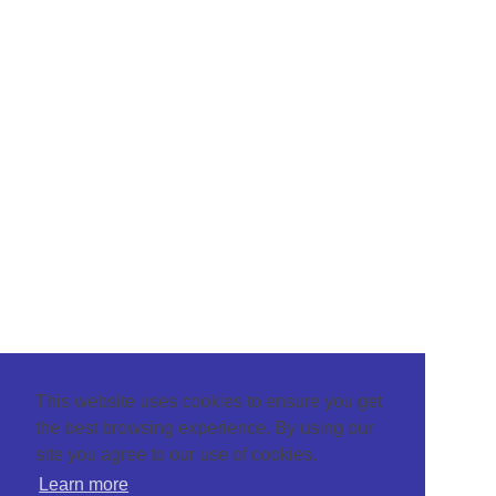
This website uses cookies to ensure you get
the best browsing experience. By using our
site you agree to our use of cookies.
Learn more