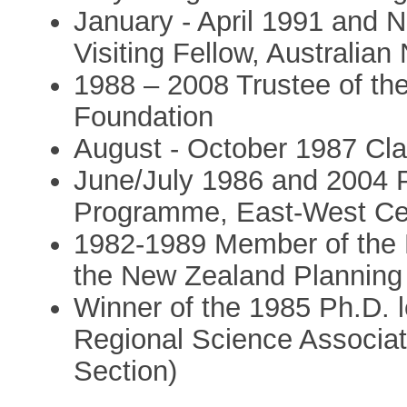
January - April 1991 and
Visiting Fellow, Australian
1988 – 2008 Trustee of th
Foundation
August - October 1987 Cl
June/July 1986 and 2004 P
Programme, East-West Cen
1982-1989 Member of the P
the New Zealand Planning
Winner of the 1985 Ph.D. l
Regional Science Associat
Section)