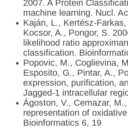
2007. A Protein Classifica
machine learning. Nucl. A
Kaján, L., Kertész-Farkas, 
Kocsor, A., Pongor, S. 2006
likelihood ratio approxima
classification. Bioinforma
Popovic, M., Coglievina, M
Esposito, G., Pintar, A., 
expression, purification, 
Jagged-1 intracellular regi
Ágoston, V., Cemazar, M.,
representation of oxidativ
Bioinformatics 6, 19