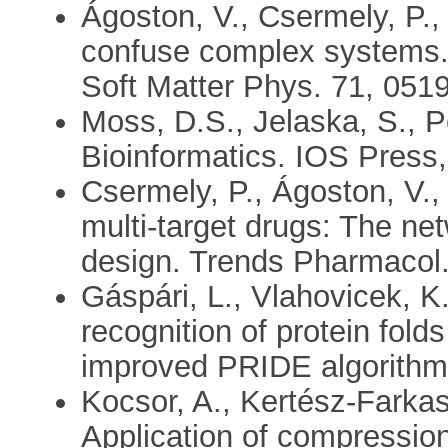
Ágoston, V., Csermely, P.,
confuse complex systems. 
Soft Matter Phys. 71, 051
Moss, D.S., Jelaska, S., P
Bioinformatics. IOS Pres
Csermely, P., Ágoston, V.,
multi-target drugs: The n
design. Trends Pharmacol.
Gáspári, L., Vlahovicek, K.
recognition of protein folds
improved PRIDE algorithm.
Kocsor, A., Kertész-Farkas
Application of compressio