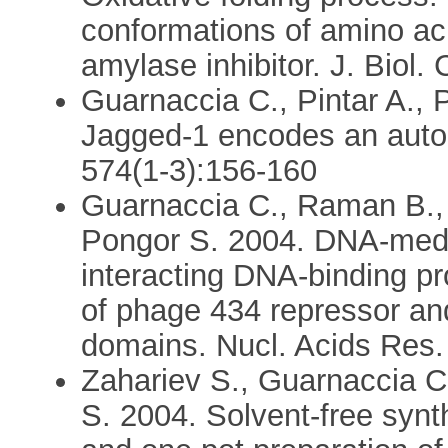
conformations of amino ac
amylase inhibitor. J. Biol
Guarnaccia C., Pintar A.,
Jagged-1 encodes an auton
574(1-3):156-160
Guarnaccia C., Raman B., 
Pongor S. 2004. DNA-medi
interacting DNA-binding pro
of phage 434 repressor a
domains. Nucl. Acids Res.
Zahariev S., Guarnaccia 
S. 2004. Solvent-free syn