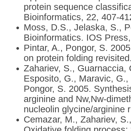
protein sequence classific
Bioinformatics, 22, 407-41
Moss, D.S., Jelaska, S., P
Bioinformatics. IOS Press
Pintar, A., Pongor, S. 2005.
on protein folding revisite
Zahariev, S., Guarnaccia, C.
Esposito, G., Maravic, G.,
Pongor, S. 2005. Synthesi
arginine and Nw,Nw-dimeth
nucleolin glycine/arginine 
Cemazar, M., Zahariev, S.,
Oxidative folding process: 