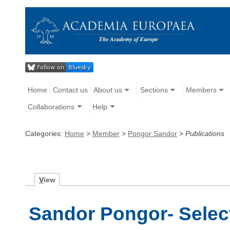
Home
Contact us
About us
Sections
Members
Collaborations
Help
Categories:
Home
>
Member
>
Pongor Sandor
>
Publications
V
iew
Sandor Pongor- Selec