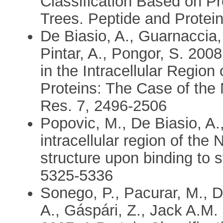
Classification Based on P
Trees. Peptide and Protein
De Biasio, A., Guarnaccia,
Pintar, A., Pongor, S. 2008
in the Intracellular Regio
Proteins: The Case of the
Res. 7, 2496-2506
Popovic, M., De Biasio, A.,
intracellular region of the
structure upon binding to
5325-5336
Sonego, P., Pacurar, M., D
A., Gáspári, Z., Jack A.M.