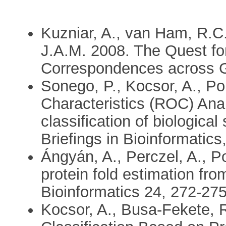
Kuzniar, A., van Ham, R.C.
J.A.M. 2008. The Quest fo
Correspondences across G
Sonego, P., Kocsor, A., P
Characteristics (ROC) Anal
classification of biologica
Briefings in Bioinformatics
Ángyán, A., Perczel, A., P
protein fold estimation fr
Bioinformatics 24, 272-27
Kocsor, A., Busa-Fekete, R