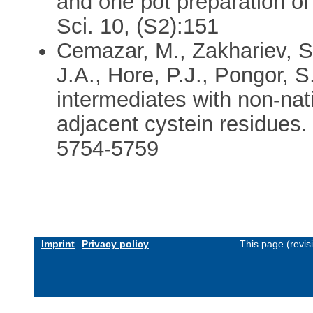
and one pot preparation of
Sci. 10, (S2):151
Cemazar, M., Zakhariev, S.
J.A., Hore, P.J., Pongor, S
intermediates with non-nat
adjacent cystein residues.
5754-5759
Imprint
Privacy policy
This page (revi