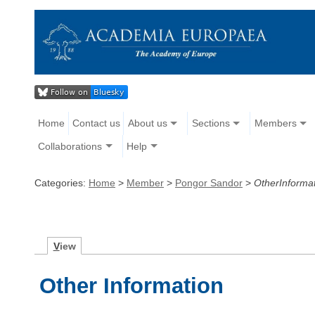
Home
Contact us
About us
Sections
Members
Collaborations
Help
Categories:
Home
>
Member
>
Pongor Sandor
>
OtherInforma
V
iew
Other Information