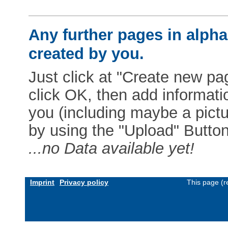
Any further pages in alphab
created by you.
Just click at "Create new pag
click OK, then add informat
you (including maybe a pictur
by using the "Upload" Button)
...no Data available yet!
Imprint
Privacy policy
This page (r