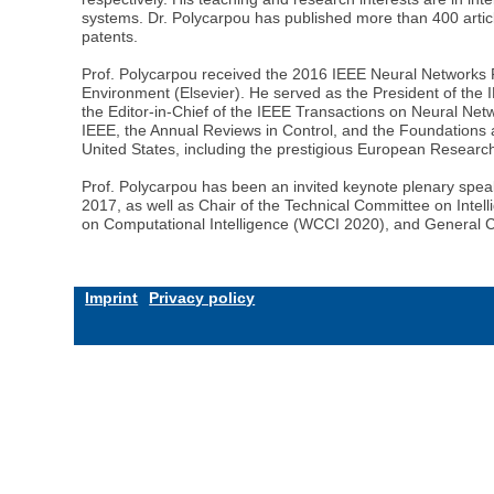
systems. Dr. Polycarpou has published more than 400 articl
patents.
Prof. Polycarpou received the 2016 IEEE Neural Networks P
Environment (Elsevier). He served as the President of the
the Editor-in-Chief of the IEEE Transactions on Neural Net
IEEE, the Annual Reviews in Control, and the Foundations
United States, including the prestigious European Resear
Prof. Polycarpou has been an invited keynote plenary spea
2017, as well as Chair of the Technical Committee on Inte
on Computational Intelligence (WCCI 2020), and General 
Imprint
Privacy policy