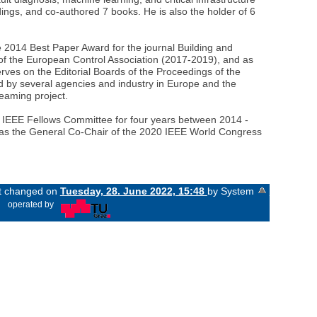
ings, and co-authored 7 books. He is also the holder of 6
 2014 Best Paper Award for the journal Building and
 of the European Control Association (2017-2019), and as
rves on the Editorial Boards of the Proceedings of the
 by several agencies and industry in Europe and the
eaming project.
e IEEE Fellows Committee for four years between 2014 -
e was the General Co-Chair of the 2020 IEEE World Congress
st changed on
Tuesday, 28. June 2022, 15:48
by System
«
operated by