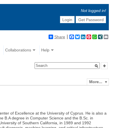
Not logged in!
Login
Get Password
Share
Facebook
Bluesky
LinkedIn
Pinterest
WhatsApp
XING
Email
Collaborations
Help
More...
ter of Excellence at the University of Cyprus. He is also a
the B.A degree in Computer Science and the B.Sc. in
University of Southern California, in 1989 and 1992
lt diagnosis, machine learning, and critical infrastructure