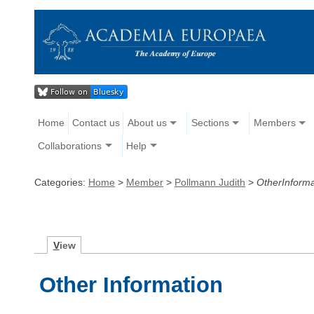
Home
Contact us
About us
Sections
Members
Collaborations
Help
Categories:
Home
>
Member
>
Pollmann Judith
>
OtherInforma
V
iew
Other Information