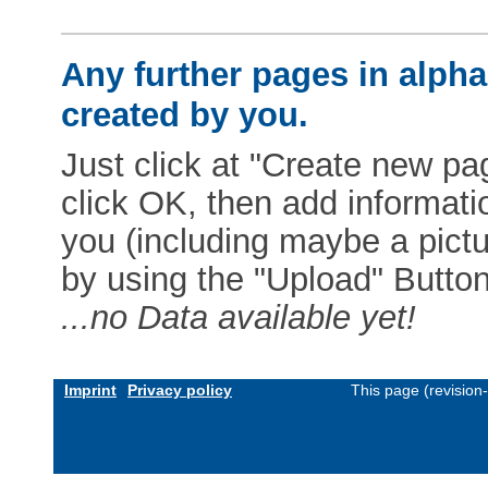
Any further pages in alphab
created by you.
Just click at "Create new pag
click OK, then add informat
you (including maybe a pictur
by using the "Upload" Button)
...no Data available yet!
Imprint
Privacy policy
This page (revision