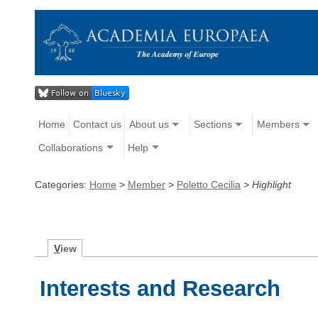
Home
Contact us
About us
Sections
Members
Collaborations
Help
Categories:
Home
>
Member
>
Poletto Cecilia
>
Highlight
V
iew
Interests and Research