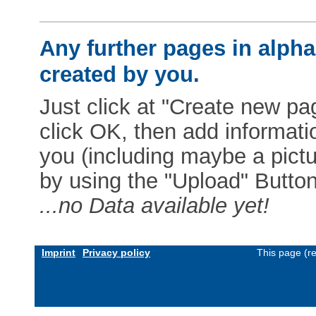
Any further pages in alphab
created by you.
Just click at "Create new pag
click OK, then add informat
you (including maybe a pictur
by using the "Upload" Button)
...no Data available yet!
Imprint
Privacy policy
This page (r