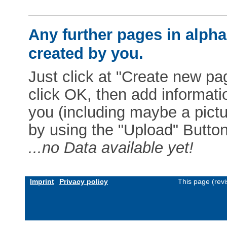
Any further pages in alphab
created by you.
Just click at "Create new pag
click OK, then add informat
you (including maybe a pictur
by using the "Upload" Button)
...no Data available yet!
Imprint
Privacy policy
This page (rev