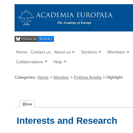
Home
Contact us
About us
Sections
Members
Collaborations
Help
Categories:
Home
>
Member
>
Polónia Amélia
>
Highlight
V
iew
Interests and Research