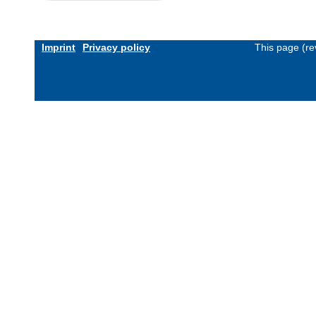
Imprint
Privacy policy
This page (re