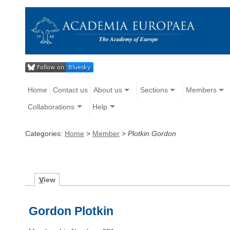
Home
Contact us
About us
Sections
Members
Collaborations
Help
Categories:
Home
>
Member
>
Plotkin Gordon
V
iew
Gordon Plotkin