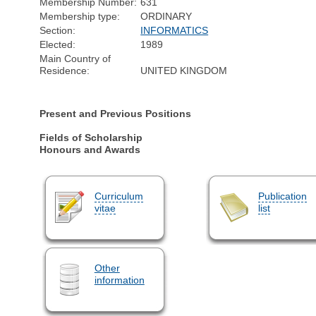
Membership Number:
631
Membership type:
ORDINARY
Section:
INFORMATICS
Elected:
1989
Main Country of
Residence:
UNITED KINGDOM
Present and Previous Positions
Fields of Scholarship
Honours and Awards
Curriculum
Publication
vitae
list
Other
information