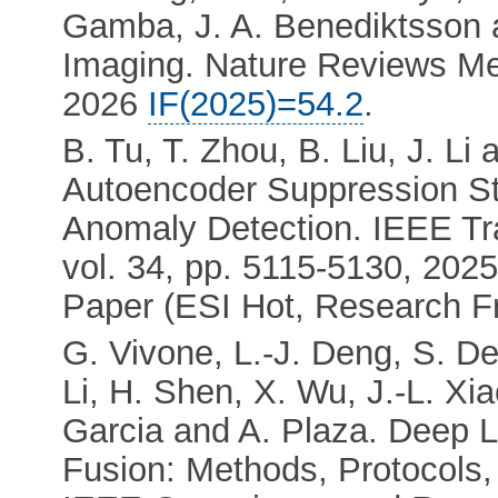
Gamba, J. A. Benediktsson 
Imaging. Nature Reviews Met
2026
IF(2025)=54.2
.
B. Tu, T. Zhou, B. Liu, J. Li
Autoencoder Suppression St
Anomaly Detection. IEEE Tr
vol. 34, pp. 5115-5130, 202
Paper (ESI Hot, Research Fr
G. Vivone, L.-J. Deng, S. De
Li, H. Shen, X. Wu, J.-L. Xi
Garcia and A. Plaza. Deep 
Fusion: Methods, Protocols,