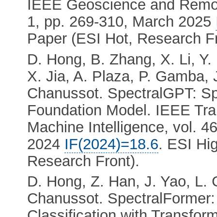
IEEE Geoscience and Remote
1, pp. 269-310, March 2025
Paper (ESI Hot, Research Fr
D. Hong, B. Zhang, X. Li, Y. 
X. Jia, A. Plaza, P. Gamba, 
Chanussot. SpectralGPT: S
Foundation Model. IEEE Tra
Machine Intelligence, vol. 4
2024
IF(2024)=18.6
. ESI Hi
Research Front).
D. Hong, Z. Han, J. Yao, L. 
Chanussot. SpectralFormer:
Classification with Transfo