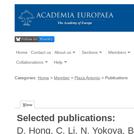
Home
Contact us
About us
Sections
Members
Collaborations
Help
Categories:
Home
>
Member
>
Plaza Antonio
>
Publications
V
iew
Selected publications:
D. Hong, C. Li, N. Yokoya, B