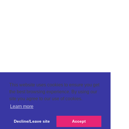
This website uses cookies to ensure you get
the best browsing experience. By using our
site you agree to our use of cookies.
Learn more
Decline/Leave site
Accept