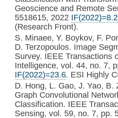
Geoscience and Remote Sensi
5518615, 2022
IF(2022)=8.2
(Research Front).
S. Minaee, Y. Boykov, F. Por
D. Terzopoulos. Image Segm
Survey. IEEE Transactions 
Intelligence, vol. 44, no. 7,
IF(2022)=23.6
. ESI Highly C
D. Hong, L. Gao, J. Yao, B.
Graph Convolutional Networ
Classification. IEEE Trans
Sensing, vol. 59, no. 7, pp.