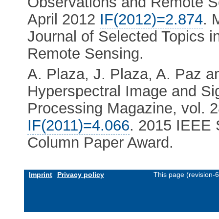
Observations and Remote Sen
April 2012
IF(2012)=2.874
. 
Journal of Selected Topics 
Remote Sensing.
A. Plaza, J. Plaza, A. Paz a
Hyperspectral Image and Si
Processing Magazine, vol. 2
IF(2011)=4.066
. 2015 IEEE 
Column Paper Award.
Imprint
Privacy policy
This page (revision-