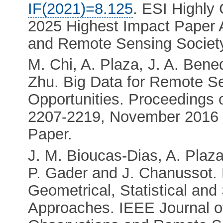
IF(2021)=8.125
. ESI Highly
2025 Highest Impact Paper 
and Remote Sensing Societ
M. Chi, A. Plaza, J. A. Bene
Zhu. Big Data for Remote S
Opportunities. Proceedings o
2207-2219, November 201
Paper.
J. M. Bioucas-Dias, A. Plaz
P. Gader and J. Chanussot.
Geometrical, Statistical an
Approaches. IEEE Journal of