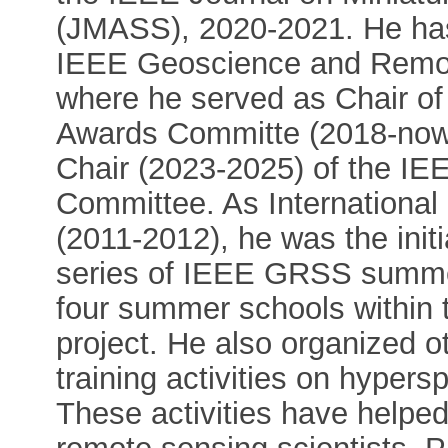
(JMASS), 2020-2021. He has 
IEEE Geoscience and Remot
where he served as Chair o
Awards Committe (2018-now)
Chair (2023-2025) of the I
Committee. As Internationa
(2011-2012), he was the init
series of IEEE GRSS summer
four summer schools within 
project. He also organized o
training activities on hyper
These activities have helped