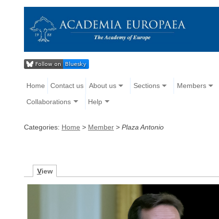
Home
Contact us
About us
Sections
Members
Collaborations
Help
Categories:
Home
>
Member
>
Plaza Antonio
V
iew