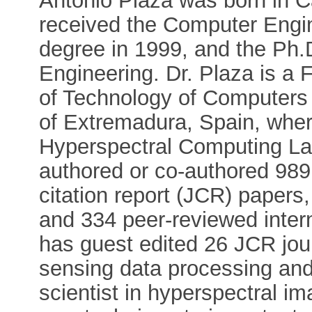
Antonio Plaza was born in 
received the Computer Engin
degree in 1999, and the Ph.D
Engineering. Dr. Plaza is a 
of Technology of Computers
of Extremadura, Spain, wher
Hyperspectral Computing L
authored or co-authored 989 
citation report (JCR) papers
and 334 peer-reviewed inter
has guest edited 26 JCR jou
sensing data processing and 
scientist in hyperspectral i