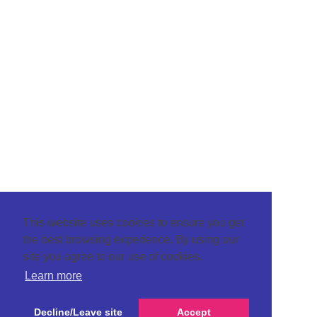
This website uses cookies to ensure you get
the best browsing experience. By using our
site you agree to our use of cookies.
Learn more
Decline/Leave site
Accept