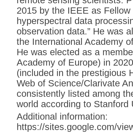
remote sensing scientists. P
2015 by the IEEE as Fellow “
hyperspectral data processin
observation data.” He was al
the International Academy of 
He was elected as a membe
Academy of Europe) in 2020.
(included in the prestigious
Web of Science/Clarivate An
consistently listed among th
world according to Stanford 
Additional information:
https://sites.google.com/vie