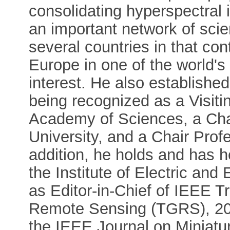
consolidating hyperspectral 
an important network of scie
several countries in that con
Europe in one of the world's
interest. He also establishe
being recognized as a Visit
Academy of Sciences, a Ch
University, and a Chair Profe
addition, he holds and has h
the Institute of Electric and
as Editor-in-Chief of IEEE 
Remote Sensing (TGRS), 201
the IEEE Journal on Miniatu