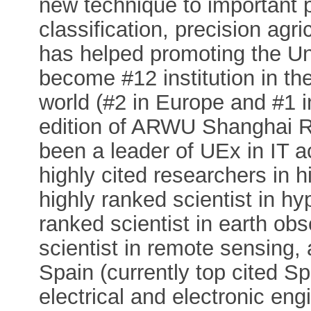
new technique to important 
classification, precision agri
has helped promoting the Un
become #12 institution in the
world (#2 in Europe and #1 i
edition of ARWU Shanghai R
been a leader of UEx in IT ac
highly cited researchers in hi
highly ranked scientist in hy
ranked scientist in earth ob
scientist in remote sensing,
Spain (currently top cited Sp
electrical and electronic en