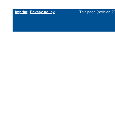
Imprint
Privacy policy
This page (revision-