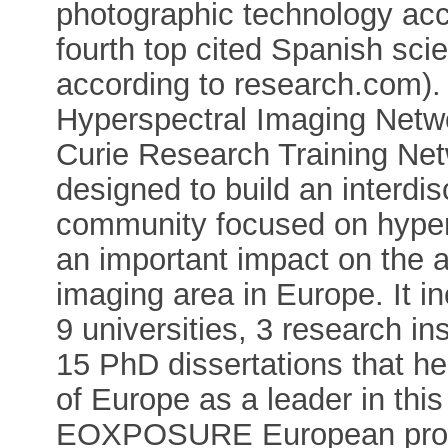
photographic technology acc
fourth top cited Spanish sci
according to research.com). 
Hyperspectral Imaging Netwo
Curie Research Training Net
designed to build an interdi
community focused on hypers
an important impact on the 
imaging area in Europe. It i
9 universities, 3 research in
15 PhD dissertations that he
of Europe as a leader in th
EOXPOSURE European projec