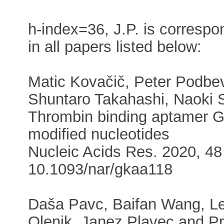
h-index=36, J.P. is correspo
in all papers listed below:
Matic Kovačič, Peter Podbev
Shuntaro Takahashi, Naoki 
Thrombin binding aptamer G-
modified nucleotides
Nucleic Acids Res. 2020, 48 
10.1093/nar/gkaa118
Daša Pavc, Baifan Wang, Le
Olenik, Janez Plavec and P