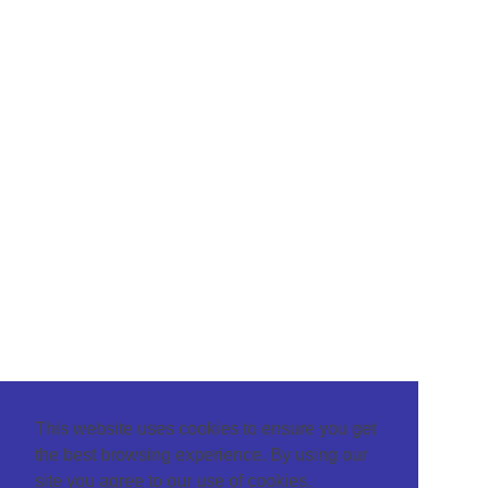
This website uses cookies to ensure you get
the best browsing experience. By using our
site you agree to our use of cookies.