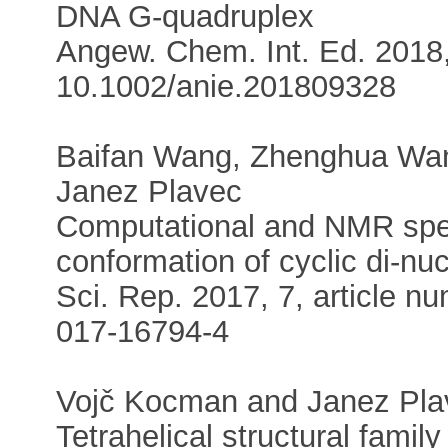
DNA G-quadruplex
Angew. Chem. Int. Ed. 2018,
10.1002/anie.201809328
Baifan Wang, Zhenghua Wang
Janez Plavec
Computational and NMR spec
conformation of cyclic di-nu
Sci. Rep. 2017, 7, article 
017-16794-4
Vojč Kocman and Janez Pla
Tetrahelical structural fami