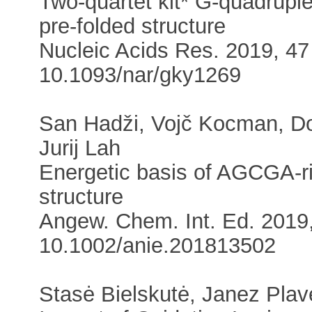
Two-quartet kit* G-quadrupl
pre-folded structure
Nucleic Acids Res. 2019, 47 
10.1093/nar/gky1269
San Hadži, Vojč Kocman, D
Jurij Lah
Energetic basis of AGCGA-ric
structure
Angew. Chem. Int. Ed. 2019,
10.1002/anie.201813502
Stasė Bielskutė, Janez Pla