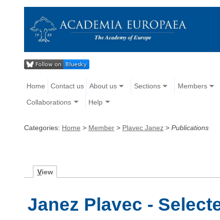
Home
Contact us
About us
Sections
Members
Collaborations
Help
Categories:
Home
>
Member
>
Plavec Janez
>
Publications
V
iew
Janez Plavec - Select