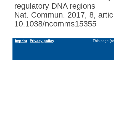
regulatory DNA regions
Nat. Commun. 2017, 8, artic
10.1038/ncomms15355
Imprint
Privacy policy
This page (r