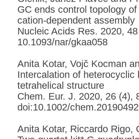
GC ends control topology o
cation-dependent assembly
Nucleic Acids Res. 2020, 48 
10.1093/nar/gkaa058
Anita Kotar, Vojč Kocman a
Intercalation of heterocyclic
tetrahelical structure
Chem. Eur. J. 2020, 26 (4), 
doi:10.1002/chem.2019049
Anita Kotar, Riccardo Rigo,