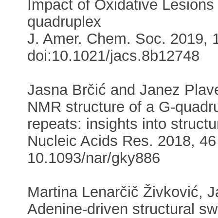
Impact of Oxidative Lesion
quadruplex
J. Amer. Chem. Soc. 2019, 1
doi:10.1021/jacs.8b12748
Jasna Brčić and Janez Plav
NMR structure of a G-quadr
repeats: insights into struc
Nucleic Acids Res. 2018, 46 
10.1093/nar/gky886
Martina Lenarčič Živković,
Adenine-driven structural sw