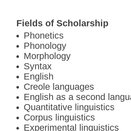
Fields of Scholarship
Phonetics
Phonology
Morphology
Syntax
English
Creole languages
English as a second lang
Quantitative linguistics
Corpus linguistics
Experimental linguistics