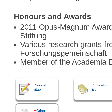
Honours and Awards
2011 Opus-Magnum Award 
Stiftung
Various research grants f
Forschungsgemeinschaft
Member of the Academia 
Curriculum
Publication
vitae
list
Other