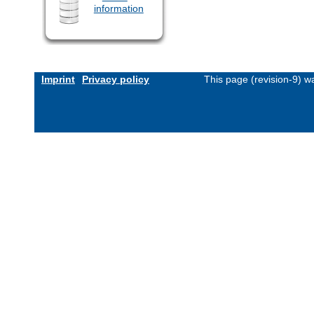
information
Imprint
Privacy policy
This page (revision-9) 