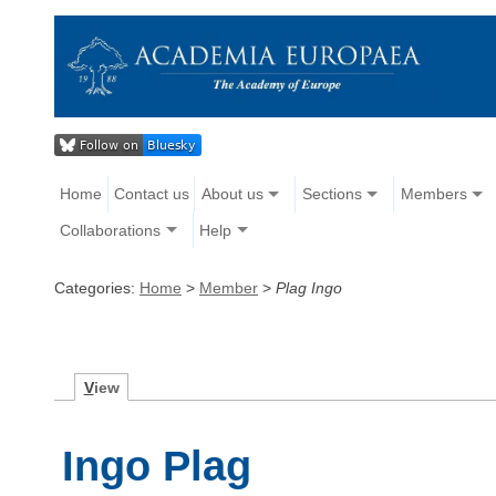
Home
Contact us
About us
Sections
Members
Collaborations
Help
Categories:
Home
>
Member
>
Plag Ingo
V
iew
Ingo Plag