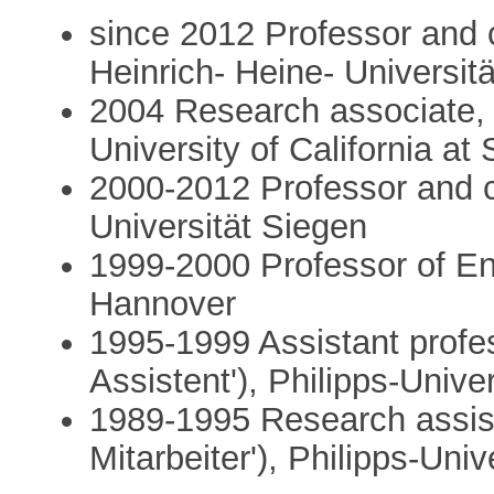
since 2012 Professor and c
Heinrich- Heine- Universit
2004 Research associate, 
University of California a
2000-2012 Professor and ch
Universität Siegen
1999-2000 Professor of Eng
Hannover
1995-1999 Assistant profes
Assistent'), Philipps-Unive
1989-1995 Research assist
Mitarbeiter'), Philipps-Uni