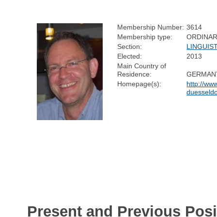
Membership Number:
3614
Membership type:
ORDINA
Section:
LINGUIS
Elected:
2013
Main Country of
Residence:
GERMAN
Homepage(s):
http://www
duesseldor
Present and Previous Posi