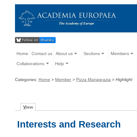
Home
Contact us
About us
Sections
Members
Collaborations
Help
Categories:
Home
>
Member
>
Pizza Mariagrazia
>
Highlight
V
iew
Interests and Research