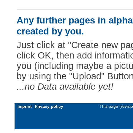
Any further pages in alphab
created by you.
Just click at "Create new pag
click OK, then add informat
you (including maybe a pictur
by using the "Upload" Button)
...no Data available yet!
Imprint
Privacy policy
This page (revisi