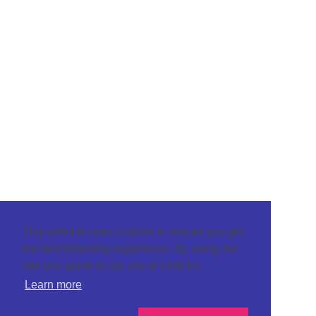
This website uses cookies to ensure you get
the best browsing experience. By using our
site you agree to our use of cookies.
Learn more