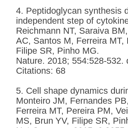
4. Peptidoglycan synthesis d
independent step of cytokin
Reichmann NT, Saraiva BM,
AC, Santos M, Ferreira MT
Filipe SR, Pinho MG.
Nature. 2018; 554:528-532. 
Citations: 68
5. Cell shape dynamics durin
Monteiro JM, Fernandes PB,
Ferreira MT, Pereira PM, V
MS, Brun YV, Filipe SR, Pi