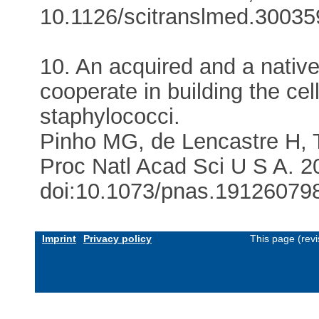
10.1126/scitranslmed.300359
10. An acquired and a native 
cooperate in building the cell
staphylococci.
Pinho MG, de Lencastre H,
Proc Natl Acad Sci U S A. 2
doi:10.1073/pnas.191260798.
Imprint
Privacy policy
This page (rev