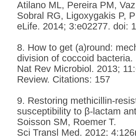
Atilano ML, Pereira PM, Vaz 
Sobral RG, Ligoxygakis P, P
eLife. 2014; 3:e02277. doi: 
8. How to get (a)round: mec
division of coccoid bacteri
Nat Rev Microbiol. 2013; 11
Review. Citations: 157
9. Restoring methicillin-res
susceptibility to β-lactam an
Soisson SM, Roemer T.
Sci Transl Med. 2012; 4:126r