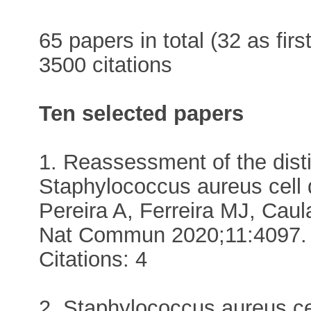
65 papers in total (32 as firs
3500 citations
Ten selected papers
1. Reassessment of the dist
Staphylococcus aureus cell 
Pereira A, Ferreira MJ, Ca
Nat Commun 2020;11:4097. 
Citations: 4
2. Staphylococcus aureus cel