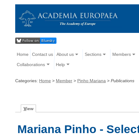
Home
Contact us
About us
Sections
Members
Collaborations
Help
Categories:
Home
>
Member
>
Pinho Mariana
>
Publications
V
iew
Mariana Pinho - Selec