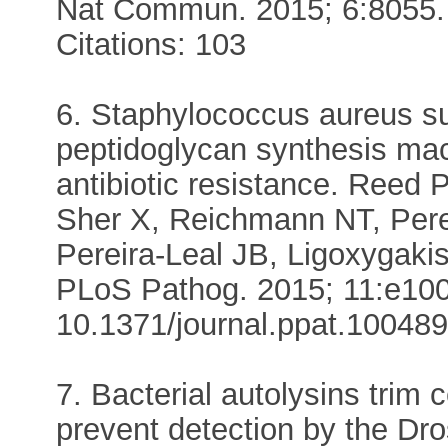
Nat Commun. 2015; 6:8055.
Citations: 103
6. Staphylococcus aureus su
peptidoglycan synthesis mac
antibiotic resistance. Reed 
Sher X, Reichmann NT, Pere
Pereira-Leal JB, Ligoxygaki
PLoS Pathog. 2015; 11:e100
10.1371/journal.ppat.1004891
7. Bacterial autolysins trim 
prevent detection by the Dr