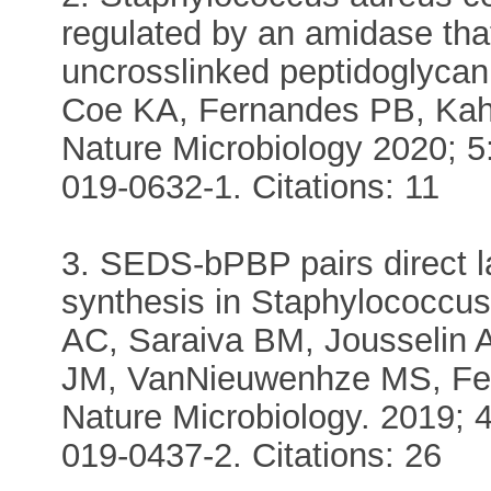
regulated by an amidase tha
uncrosslinked peptidoglycan
Coe KA, Fernandes PB, Kah
Nature Microbiology 2020; 5
019-0632-1. Citations: 11
3. SEDS-bPBP pairs direct l
synthesis in Staphylococcu
AC, Saraiva BM, Jousselin A
JM, VanNieuwenhze MS, Fe
Nature Microbiology. 2019; 
019-0437-2. Citations: 26