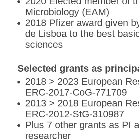
2020 Elected member of 
Microbiology (EAM)
2018 Pfizer award given 
de Lisboa to the best basi
sciences
Selected grants as principa
2018 > 2023 European Res
ERC-2017-CoG-771709
2013 > 2018 European Res
ERC-2012-StG-310987
Plus 7 other grants as PI a
researcher