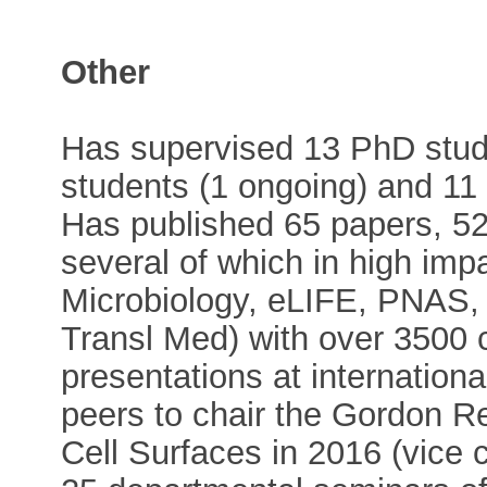
Other
Has supervised 13 PhD stud
students (1 ongoing) and 11 
Has published 65 papers, 52
several of which in high imp
Microbiology, eLIFE, PNAS
Transl Med) with over 3500 ci
presentations at internation
peers to chair the Gordon R
Cell Surfaces in 2016 (vice c