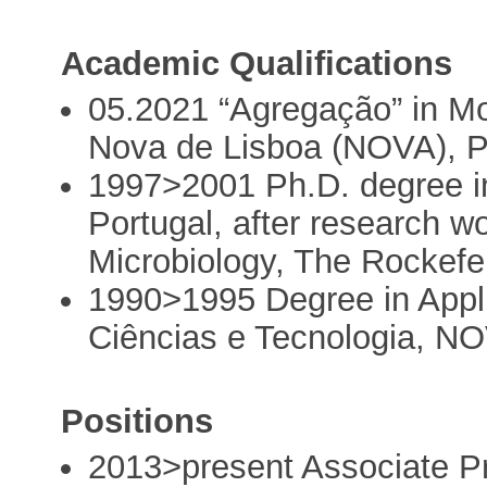
Academic Qualifications
05.2021 “Agregação” in Mo
Nova de Lisboa (NOVA), P
1997>2001 Ph.D. degree i
Portugal, after research wo
Microbiology, The Rockefe
1990>1995 Degree in Appl
Ciências e Tecnologia, NO
Positions
2013>present Associate 