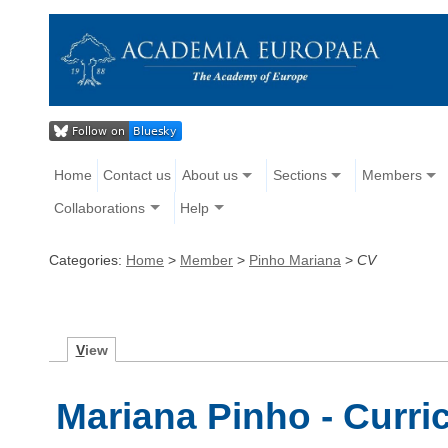
Home
Contact us
About us
Sections
Members
Collaborations
Help
Categories:
Home
>
Member
>
Pinho Mariana
>
CV
V
iew
Mariana Pinho - Curri