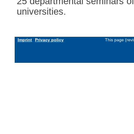
25 departmental seminars of 
universities.
Imprint
Privacy policy
This page (rev