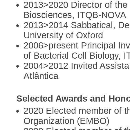
2013>2020 Director of the
Biosciences, ITQB-NOVA
2013>2014 Sabbatical, Dep
University of Oxford
2006>present Principal Inv
of Bacterial Cell Biology
2004>2012 Invited Assista
Atlântica
Selected Awards and Hon
2020 Elected member of t
Organization (EMBO)