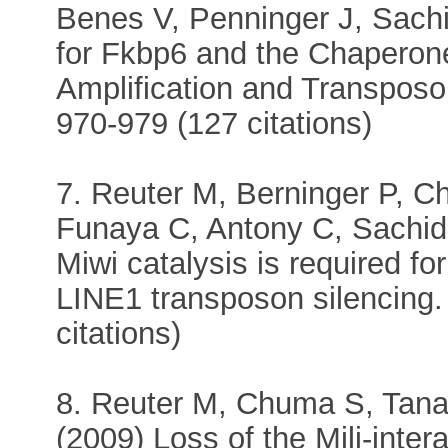
Benes V, Penninger J, Sachi
for Fkbp6 and the Chaperon
Amplification and Transposon
970-979 (127 citations)
7. Reuter M, Berninger P, 
Funaya C, Antony C, Sachid
Miwi catalysis is required f
LINE1 transposon silencing.
citations)
8. Reuter M, Chuma S, Tanaka
(2009) Loss of the Mili-inte