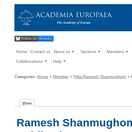
Home
Contact us
About us
Sections
Members
Collaborations
Help
Categories:
Home
>
Member
>
Pillai Ramesh Shanmughom
>
V
iew
Ramesh Shanmughom P