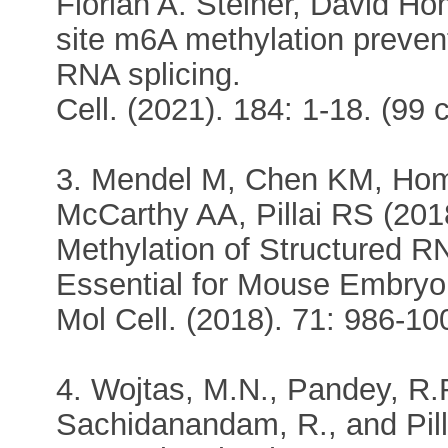
Florian A. Steiner, David Ho
site m6A methylation prevent
RNA splicing.
Cell. (2021). 184: 1-18. (99 c
3. Mendel M, Chen KM, Hom
McCarthy AA, Pillai RS (201
Methylation of Structured 
Essential for Mouse Embryo
Mol Cell. (2018). 71: 986-10
4. Wojtas, M.N., Pandey, R.
Sachidanandam, R., and Pill