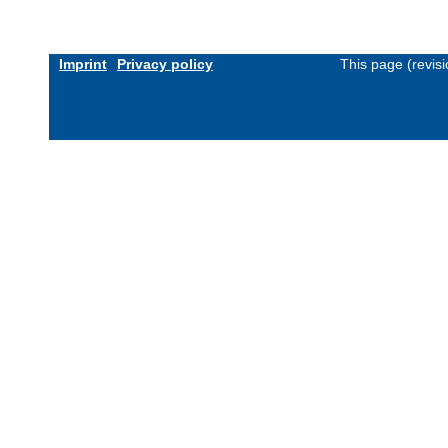
Imprint
Privacy policy
This page (revis