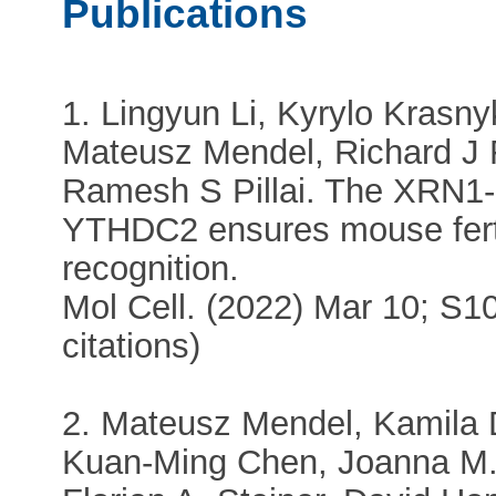
Publications
1. Lingyun Li, Kyrylo Krasn
Mateusz Mendel, Richard J
Ramesh S Pillai. The XRN1-r
YTHDC2 ensures mouse ferti
recognition.
Mol Cell. (2022) Mar 10; S1
citations)
2. Mateusz Mendel, Kamila
Kuan-Ming Chen, Joanna M.