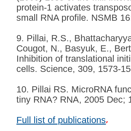
protein-1 activates transpos
small RNA profile. NSMB 16:
9. Pillai, R.S., Bhattacharyya
Cougot, N., Basyuk, E., Bert
Inhibition of translational i
cells. Science, 309, 1573-15
10. Pillai RS. MicroRNA func
tiny RNA? RNA, 2005 Dec; 11
Full list of publications