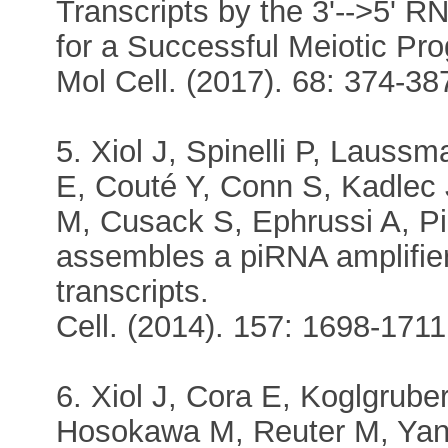
Transcripts by the 3'-->5' 
for a Successful Meiotic Pr
Mol Cell. (2017). 68: 374-387
5. Xiol J, Spinelli P, Laus
E, Couté Y, Conn S, Kadle
M, Cusack S, Ephrussi A, P
assembles a piRNA amplifie
transcripts.
Cell. (2014). 157: 1698-1711.
6. Xiol J, Cora E, Koglgrub
Hosokawa M, Reuter M, Yang