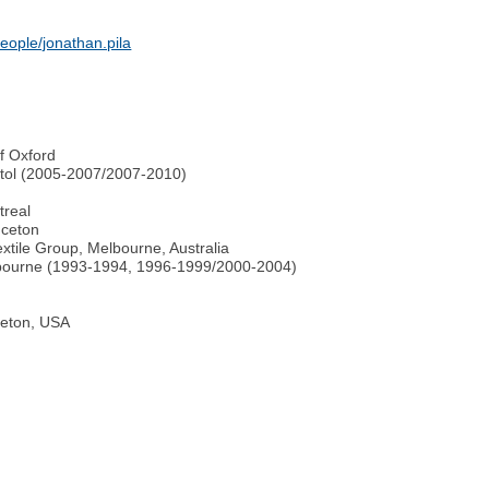
eople/jonathan.pila
f Oxford
istol (2005-2007/2007-2010)
treal
nceton
tile Group, Melbourne, Australia
elbourne (1993-1994, 1996-1999/2000-2004)
ceton, USA