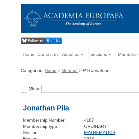
Home
Contact us
About us
Sections
Members
Categories:
Home
>
Member
>
Pila Jonathan
V
iew
Jonathan Pila
Membership Number:
4187
Membership type:
ORDINARY
Section:
MATHEMATICS
Elected:
2016