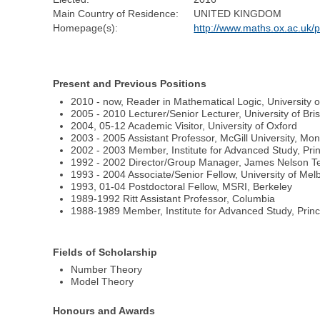
Main Country of Residence:
UNITED KINGDOM
Homepage(s):
http://www.maths.ox.ac.uk/p
Present and Previous Positions
2010 - now, Reader in Mathematical Logic, University o
2005 - 2010 Lecturer/Senior Lecturer, University of Br
2004, 05-12 Academic Visitor, University of Oxford
2003 - 2005 Assistant Professor, McGill University, Mon
2002 - 2003 Member, Institute for Advanced Study, Pri
1992 - 2002 Director/Group Manager, James Nelson Tex
1993 - 2004 Associate/Senior Fellow, University of M
1993, 01-04 Postdoctoral Fellow, MSRI, Berkeley
1989-1992 Ritt Assistant Professor, Columbia
1988-1989 Member, Institute for Advanced Study, Prin
Fields of Scholarship
Number Theory
Model Theory
Honours and Awards