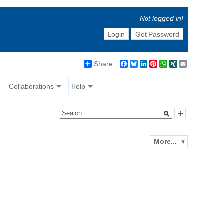
Not logged in!
Login
Get Password
Share
Facebook
Bluesky
LinkedIn
Pinterest
WhatsApp
XING
Email
Collaborations
Help
More...