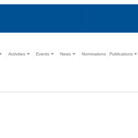
Activities
Events
News
Nominations
Publications