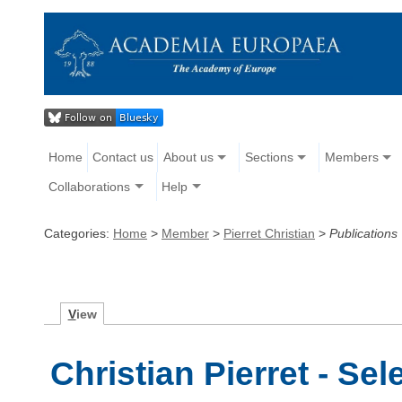
Home
Contact us
About us
Sections
Members
Collaborations
Help
Categories:
Home
>
Member
>
Pierret Christian
>
Publications
V
iew
Christian Pierret - Se