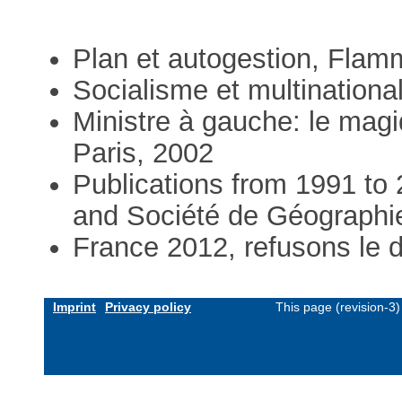
Plan et autogestion, Flam
Socialisme et multinationa
Ministre à gauche: le magiq
Paris, 2002
Publications from 1991 to 
and Société de Géographi
France 2012, refusons le d
Imprint
Privacy policy
This page (revision-3