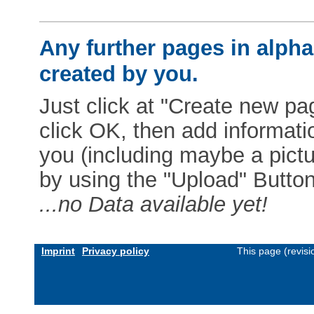
Any further pages in alphab
created by you.
Just click at "Create new pag
click OK, then add informat
you (including maybe a pictur
by using the "Upload" Button)
...no Data available yet!
Imprint
Privacy policy
This page (revis