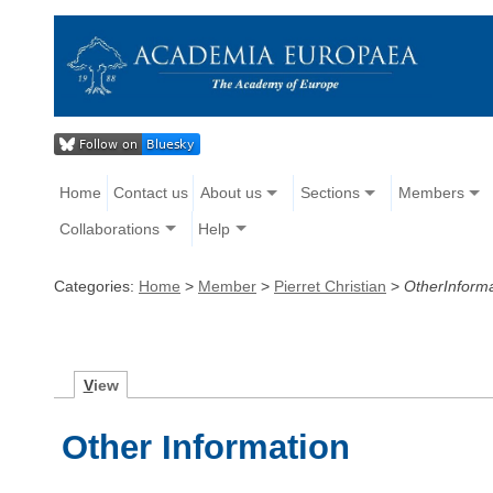
Home
Contact us
About us
Sections
Members
Collaborations
Help
Categories:
Home
>
Member
>
Pierret Christian
>
OtherInforma
V
iew
Other Information