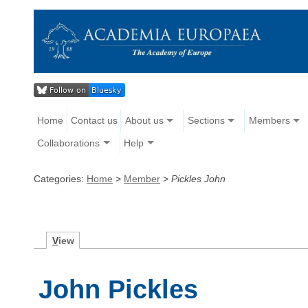
Home
Contact us
About us
Sections
Members
Collaborations
Help
Categories:
Home
>
Member
>
Pickles John
V
iew
John Pickles