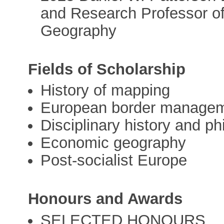
and Research Professor of
Geography
Fields of Scholarship
History of mapping
European border manage
Disciplinary history and ph
Economic geography
Post-socialist Europe
Honours and Awards
SELECTED HONOURS