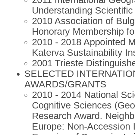
Understanding Scientifi
2010 Association of Bul
Honorary Membership for
2010 - 2018 Appointed Me
Katerva Sustainability Ins
2001 Trieste Distinguish
SELECTED INTERNATIO
AWARDS/GRANTS
2010 - 2014 National Sc
Cognitive Sciences (Geo
Research Award. Neighb
Europe: Non-Accession I