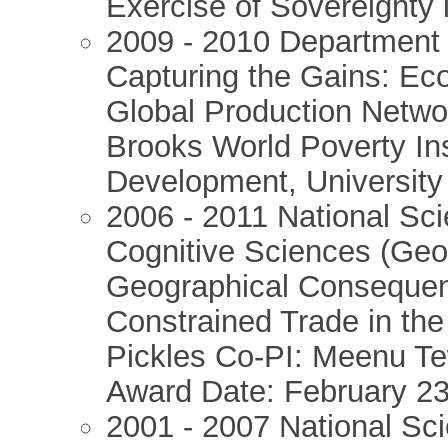
Exercise of Sovereignty
2009 - 2010 Department 
Capturing the Gains: Ec
Global Production Networ
Brooks World Poverty Ins
Development, University
2006 - 2011 National Sc
Cognitive Sciences (Ge
Geographical Consequen
Constrained Trade in the
Pickles Co-PI: Meenu Tew
Award Date: February 2
2001 - 2007 National Sc