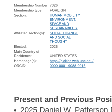
Membership Number:
7326
Membership type:
FOREIGN
Section:
HUMAN MOBILITY,
ENVIRONMENT,
SPACE AND
SUSTAINABILITY
Affiliated section(s):
SOCIAL CHANGE
AND SOCIAL
THOUGHT
Elected:
2025
Main Country of
Residence:
UNITED STATES
Homepage(s):
https://pickles.web.unc.edu/
ORCID:
0000-0001-9088-9015
Present and Previous Posi
2025 Daniel W. Patterson 