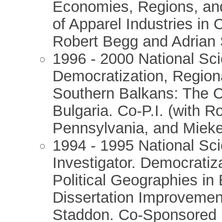
Economies, Regions, an
of Apparel Industries in
Robert Begg and Adrian 
1996 - 2000 National Sc
Democratization, Regiona
Southern Balkans: The C
Bulgaria. Co-P.I. (with R
Pennsylvania, and Mieke
1994 - 1995 National Sci
Investigator. Democratiz
Political Geographies in
Dissertation Improveme
Staddon. Co-Sponsored b