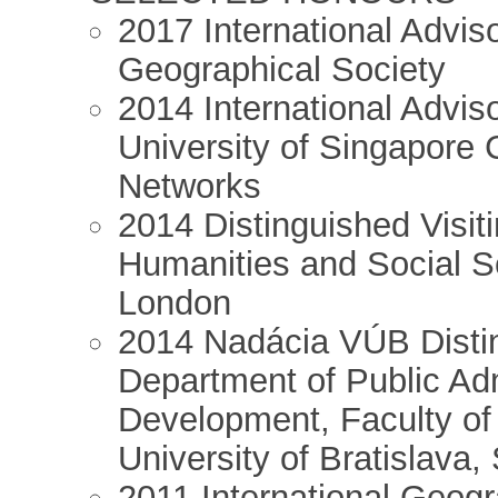
2017 International Advi
Geographical Society
2014 International Advi
University of Singapore 
Networks
2014 Distinguished Visiti
Humanities and Social S
London
2014 Nadácia VÚB Distin
Department of Public Ad
Development, Faculty o
University of Bratislava,
2011 International Geogr