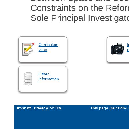
Constraints on the Refor
Sole Principal Investigat
Curriculum
I
vitae
r
Other
information
Imprint
Privacy policy
This page (revision-