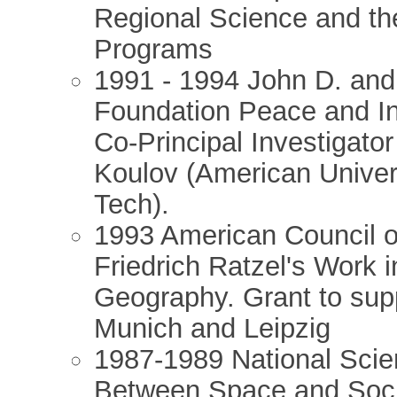
Regional Science and the
Programs
1991 - 1994 John D. and
Foundation Peace and In
Co-Principal Investigator
Koulov (American Univers
Tech).
1993 American Council o
Friedrich Ratzel's Work 
Geography. Grant to supp
Munich and Leipzig
1987-1989 National Scie
Between Space and Socia