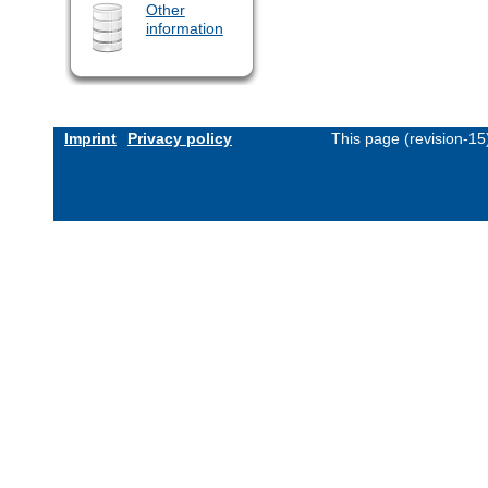
Other
information
Imprint
Privacy policy
This page (revision-1