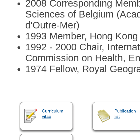
2008 Corresponding Memb
Sciences of Belgium (Aca
d'Outre-Mer)
1993 Member, Hong Kong A
1992 - 2000 Chair, Interna
Commission on Health, En
1974 Fellow, Royal Geogr
Curriculum
Publication
vitae
list