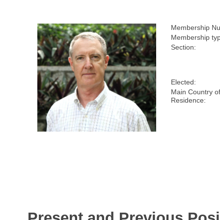
Membership Nu
Membership typ
Section:
Elected:
Main Country o
Residence:
Present and Previous Posi