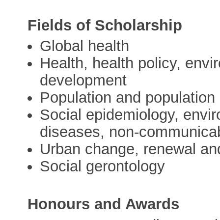
Fields of Scholarship
Global health
Health, health policy, en
development
Population and population
Social epidemiology, envir
diseases, non-communicab
Urban change, renewal an
Social gerontology
Honours and Awards