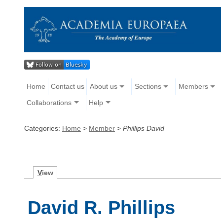
Home
Contact us
About us
Sections
Members
Collaborations
Help
Categories:
Home
>
Member
>
Phillips David
V
iew
David R. Phillips