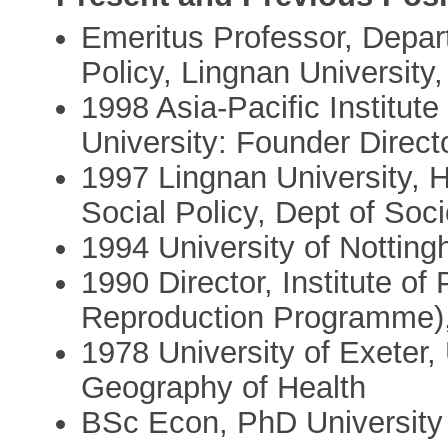
Emeritus Professor, Depar
Policy, Lingnan Universit
1998 Asia-Pacific Institut
University: Founder Direct
1997 Lingnan University, 
Social Policy, Dept of Soc
1994 University of Nottin
1990 Director, Institute 
Reproduction Programme),
1978 University of Exeter
Geography of Health
BSc Econ, PhD University