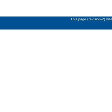
This page (revision-2) wa