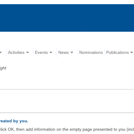
Activities
Events
News
Nominations
Publications
ight
created by you.
d click OK, then add information on the empty page presented to you (inc