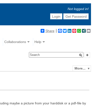
Not logged in!
Login
Get Password
Share
Facebook
Bluesky
LinkedIn
Pinterest
WhatsApp
XING
Email
Collaborations
Help
More...
luding maybe a picture from your harddisk or a pdf-file by