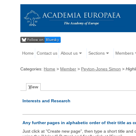
Home
Contact us
About us
Sections
Members
Categories:
Home
>
Member
>
Peyton-Jones Simon
>
Highl
V
iew
Interests and Research
Any further pages in alphabetic order of their title as 
Just click at "Create new page", then type a short title an