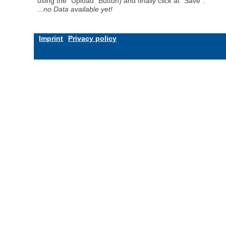
using the "Upload" Button) and finally click at "Save".
...no Data available yet!
Imprint
Privacy policy