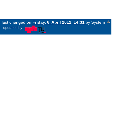
s last changed on
Friday, 6. April 2012, 14:31
by System
«
operated by