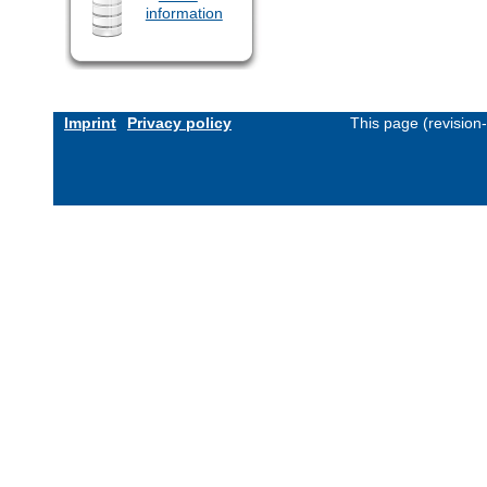
information
Imprint
Privacy policy
This page (revision