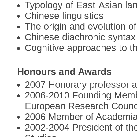
Typology of East-Asian l
Chinese linguistics
The origin and evolution o
Chinese diachronic synta
Cognitive approaches to th
Honours and Awards
2007 Honorary professor at
2006-2010 Founding Member
European Research Counc
2006 Member of Academi
2002-2004 President of th