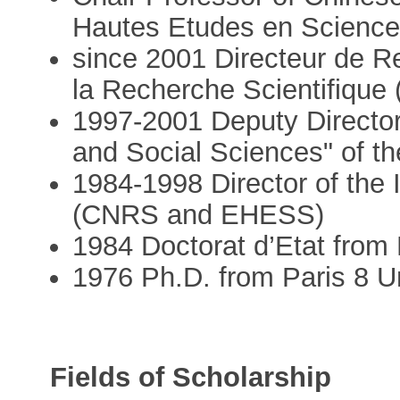
Hautes Etudes en Scienc
since 2001 Directeur de R
la Recherche Scientifique
1997-2001 Deputy Director 
and Social Sciences" of 
1984-1998 Director of the I
(CNRS and EHESS)
1984 Doctorat d’Etat from 
1976 Ph.D. from Paris 8 Un
Fields of Scholarship