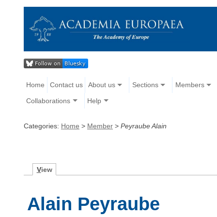
Home
Contact us
About us
Sections
Members
Collaborations
Help
Categories:
Home
>
Member
>
Peyraube Alain
V
iew
Alain Peyraube