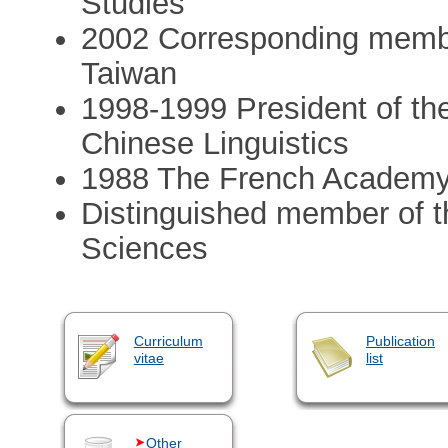
Studies
2002 Corresponding membe
Taiwan
1998-1999 President of the
Chinese Linguistics
1988 The French Academy S
Distinguished member of 
Sciences
Curriculum
Publication
vitae
list
Other