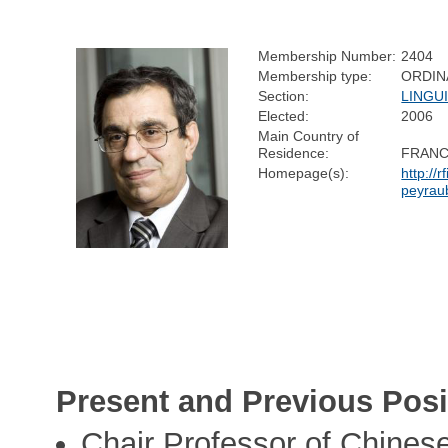
Membership Number:
2404
Membership type:
ORDIN
Section:
LINGU
Elected:
2006
Main Country of
Residence:
FRAN
Homepage(s):
http://r
peyrau
Present and Previous Posi
Chair Professor of Chinese