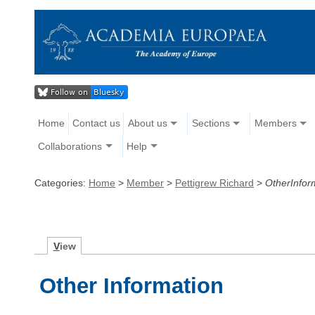
Home
Contact us
About us
Sections
Members
Collaborations
Help
Categories:
Home
>
Member
>
Pettigrew Richard
>
OtherInfor
V
iew
Other Information