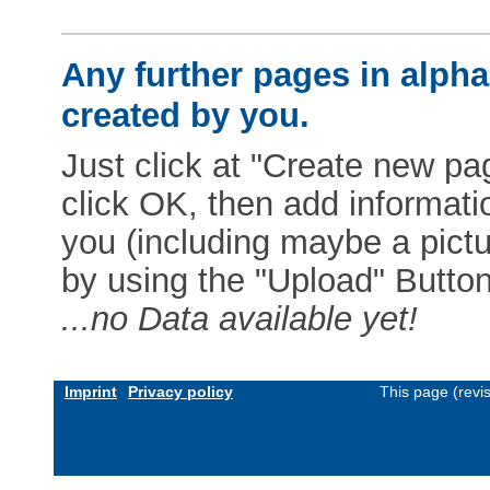
Any further pages in alphab
created by you.
Just click at "Create new pag
click OK, then add informat
you (including maybe a pictur
by using the "Upload" Button)
...no Data available yet!
Imprint
Privacy policy
This page (revi