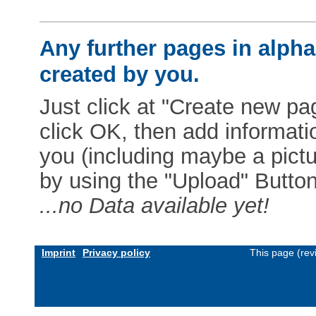
Any further pages in alphab
created by you.
Just click at "Create new pag
click OK, then add informat
you (including maybe a pictur
by using the "Upload" Button)
...no Data available yet!
Imprint
Privacy policy
This page (rev