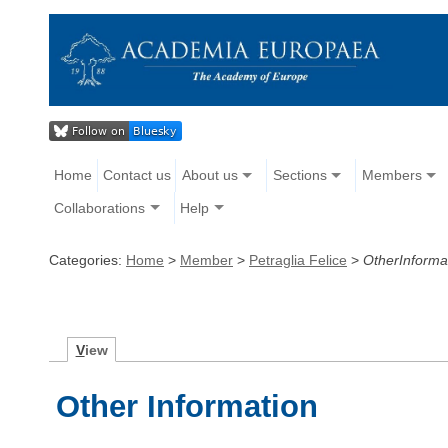
Home
Contact us
About us
Sections
Members
Collaborations
Help
Categories:
Home
>
Member
>
Petraglia Felice
>
OtherInforma
V
iew
Other Information