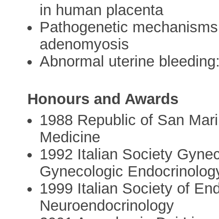
in human placenta
Pathogenetic mechanisms 
adenomyosis
Abnormal uterine bleeding
Honours and Awards
1988 Republic of San Mar
Medicine
1992 Italian Society Gyne
Gynecologic Endocrinolog
1999 Italian Society of En
Neuroendocrinology