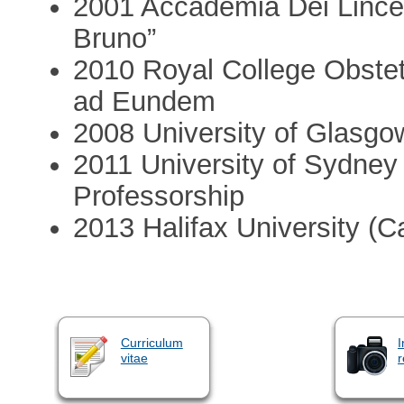
2001 Accademia Dei Lincei
Bruno”
2010 Royal College Obstet
ad Eundem
2008 University of Glasgo
2011 University of Sydney (
Professorship
2013 Halifax University (
Curriculum
I
vitae
r