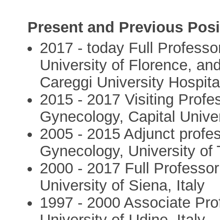
Present and Previous Posi
2017 - today Full Profess
University of Florence, an
Careggi University Hospital
2015 - 2017 Visiting Profe
Gynecology, Capital Univer
2005 - 2015 Adjunct profe
Gynecology, University of
2000 - 2017 Full Professo
University of Siena, Italy
1997 - 2000 Associate Pro
University of Udine, Italy