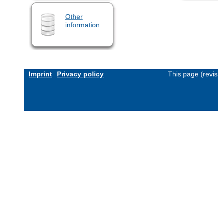
Other
information
Imprint
Privacy policy
This page (revi