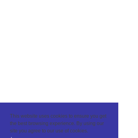
This website uses cookies to ensure you get
the best browsing experience. By using our
site you agree to our use of cookies.