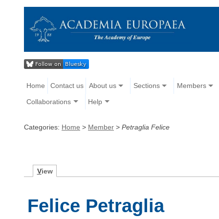
Home
Contact us
About us
Sections
Members
Collaborations
Help
Categories:
Home
>
Member
>
Petraglia Felice
V
iew
Felice Petraglia