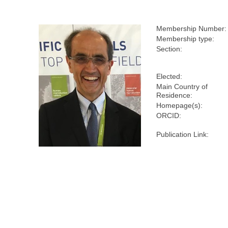
Membership Number:
Membership type:
Section:
Elected:
Main Country of
Residence:
Homepage(s):
ORCID:
Publication Link: