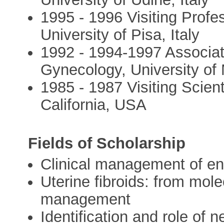
1995 - 1996 Visiting Prof
University of Pisa, Italy
1992 - 1994-1997 Associat
Gynecology, University of
1985 - 1987 Visiting Scient
California, USA
Fields of Scholarship
Clinical management of e
Uterine fibroids: from mole
management
Identification and role of