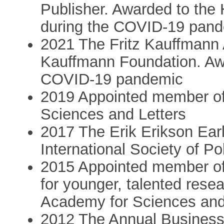
Publisher. Awarded to the 
during the COVID-19 pan
2021 The Fritz Kauffmann 
Kauffmann Foundation. Awa
COVID-19 pandemic
2019 Appointed member of
Sciences and Letters
2017 The Erik Erikson Ear
International Society of Po
2015 Appointed member of
for younger, talented rese
Academy for Sciences and
2012 The Annual Business