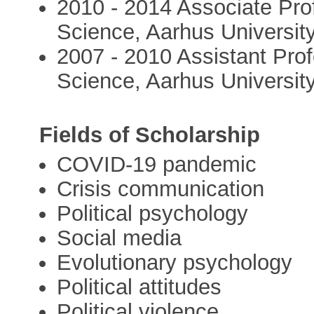
2010 - 2014 Associate Prof
Science, Aarhus Universit
2007 - 2010 Assistant Prof
Science, Aarhus Universit
Fields of Scholarship
COVID-19 pandemic
Crisis communication
Political psychology
Social media
Evolutionary psychology
Political attitudes
Political violence