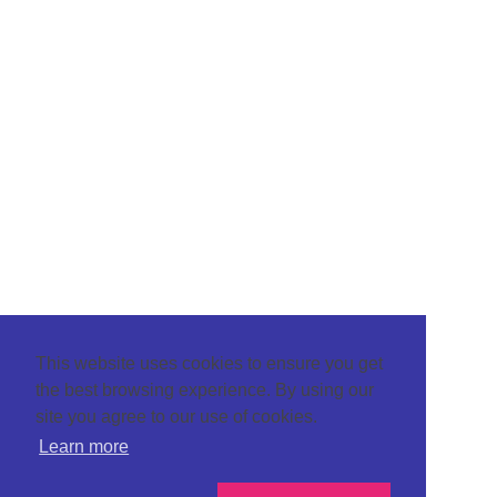
This website uses cookies to ensure you get
the best browsing experience. By using our
site you agree to our use of cookies.
Learn more