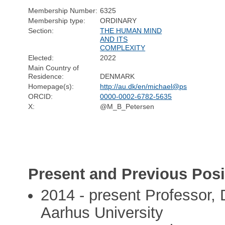
Membership Number:
6325
Membership type:
ORDINARY
Section:
THE HUMAN MIND
AND ITS
COMPLEXITY
Elected:
2022
Main Country of
Residence:
DENMARK
Homepage(s):
http://au.dk/en/michael@ps
ORCID:
0000-0002-6782-5635
X:
@M_B_Petersen
Present and Previous Posi
2014 - present Professor, 
Aarhus University