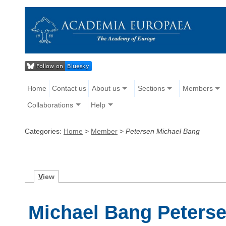
Home
Contact us
About us
Sections
Members
Collaborations
Help
Categories:
Home
>
Member
>
Petersen Michael Bang
V
iew
Michael Bang Peters