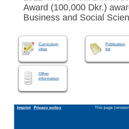
Award (100,000 Dkr.) awar
Business and Social Scien
Curriculum
Publication
vitae
list
Other
information
Imprint
Privacy policy
This page (revisio