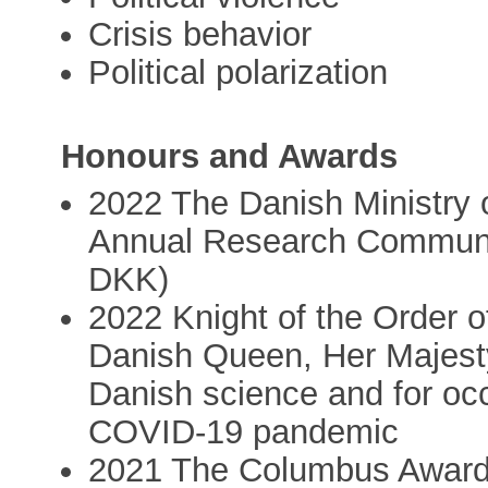
Crisis behavior
Political polarization
Honours and Awards
2022 The Danish Ministry 
Annual Research Communi
DKK)
2022 Knight of the Order 
Danish Queen, Her Majesty 
Danish science and for occ
COVID-19 pandemic
2021 The Columbus Award