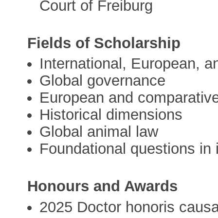
Court of Freiburg
Fields of Scholarship
International, European, a
Global governance
European and comparative 
Historical dimensions
Global animal law
Foundational questions in i
Honours and Awards
2025 Doctor honoris causa 