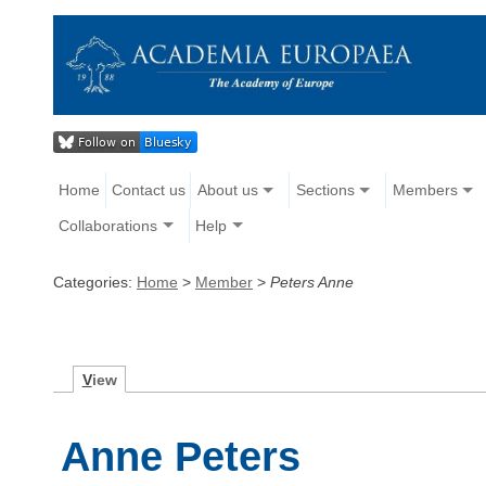
Home
Contact us
About us
Sections
Members
Collaborations
Help
Categories:
Home
>
Member
>
Peters Anne
V
iew
Anne Peters