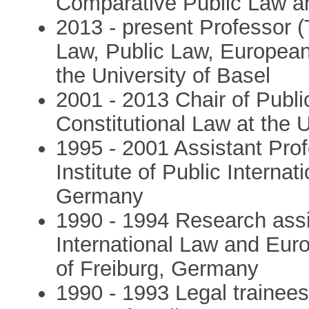
Comparative Public Law an
2013 - present Professor (T
Law, Public Law, Europea
the University of Basel
2001 - 2013 Chair of Publi
Constitutional Law at the U
1995 - 2001 Assistant Pro
Institute of Public Internat
Germany
1990 - 1994 Research assis
International Law and Eur
of Freiburg, Germany
1990 - 1993 Legal trainees