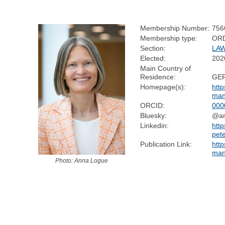
Membership Number:
756
Membership type:
OR
Section:
LA
Elected:
202
Main Country of
Residence:
GE
Homepage(s):
http
man
ORCID:
000
Bluesky:
@an
Linkedin:
http
pet
Publication Link:
http
man
Photo: Anna Logue