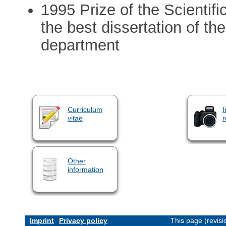
1995 Prize of the Scientifi
the best dissertation of t
department
Curriculum
I
vitae
r
Other
information
Imprint
Privacy policy
This page (revis