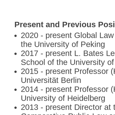
Present and Previous Posi
2020 - present Global Law
the University of Peking
2017 - present L. Bates L
School of the University o
2015 - present Professor (
Universität Berlin
2014 - present Professor (
University of Heidelberg
2013 - present Director at 