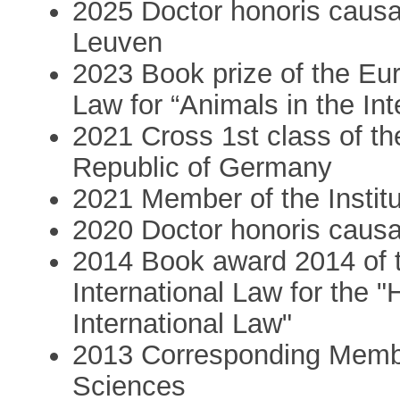
2025 Doctor honoris causa 
Leuven
2023 Book prize of the Eur
Law for “Animals in the In
2021 Cross 1st class of th
Republic of Germany
2021 Member of the Institut
2020 Doctor honoris causa
2014 Book award 2014 of t
International Law for the "
International Law"
2013 Corresponding Membe
Sciences