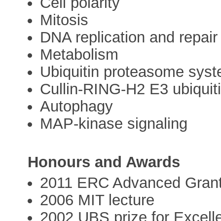
Cell polarity
Mitosis
DNA replication and repair
Metabolism
Ubiquitin proteasome sys
Cullin-RING-H2 E3 ubiquit
Autophagy
MAP-kinase signaling
Honours and Awards
2011 ERC Advanced Gran
2006 MIT lecture
2002 UBS prize for Excell