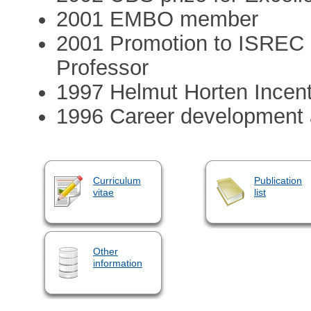
2001 EMBO member
2001 Promotion to ISREC S
Professor
1997 Helmut Horten Incen
1996 Career development
Curriculum
Publication
vitae
list
Other
information