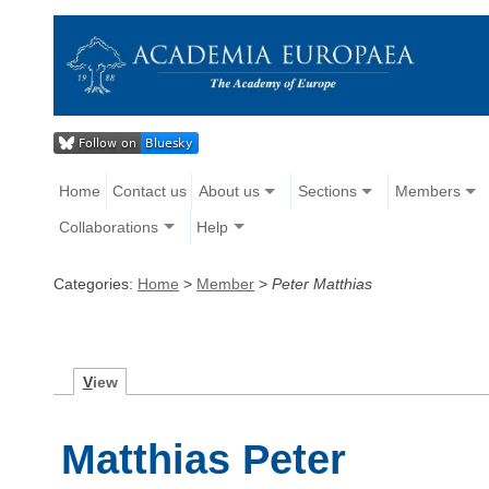
Home
Contact us
About us
Sections
Members
Collaborations
Help
Categories:
Home
>
Member
>
Peter Matthias
V
iew
Matthias Peter