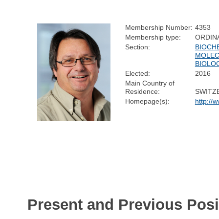
Membership Number:
4353
Membership type:
ORDIN
Section:
BIOCH
MOLEC
BIOLO
Elected:
2016
Main Country of
Residence:
SWITZ
Homepage(s):
http://
Present and Previous Posi