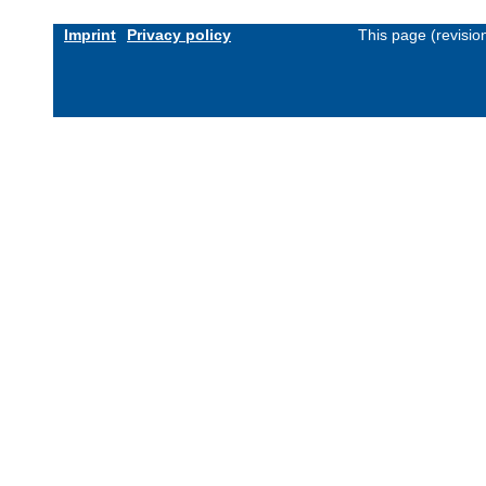
Imprint
Privacy policy
This page (revisi