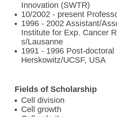
Innovation (SWTR)
10/2002 - present Profess
1996 - 2002 Assistant/Ass
Institute for Exp. Cancer
s/Lausanne
1991 - 1996 Post-doctoral f
Herskowitz/UCSF, USA
Fields of Scholarship
Cell division
Cell growth