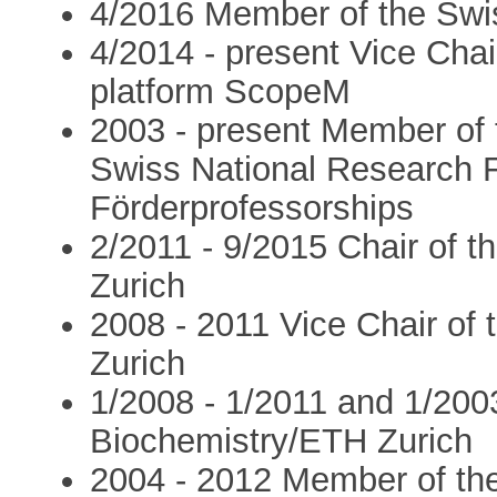
4/2016 Member of the Swi
4/2014 - present Vice Cha
platform ScopeM
2003 - present Member of 
Swiss National Research 
Förderprofessorships
2/2011 - 9/2015 Chair of 
Zurich
2008 - 2011 Vice Chair of 
Zurich
1/2008 - 1/2011 and 1/2003 
Biochemistry/ETH Zurich
2004 - 2012 Member of the