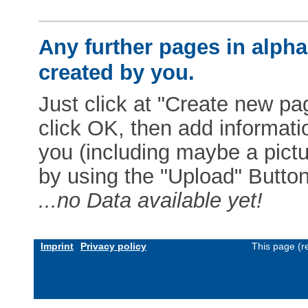
Any further pages in alphab
created by you.
Just click at "Create new pag
click OK, then add informat
you (including maybe a pictur
by using the "Upload" Button)
...no Data available yet!
Imprint
Privacy policy
This page (r