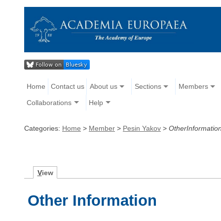
Home
Contact us
About us
Sections
Members
Collaborations
Help
Categories:
Home
>
Member
>
Pesin Yakov
>
OtherInformatio
V
iew
Other Information