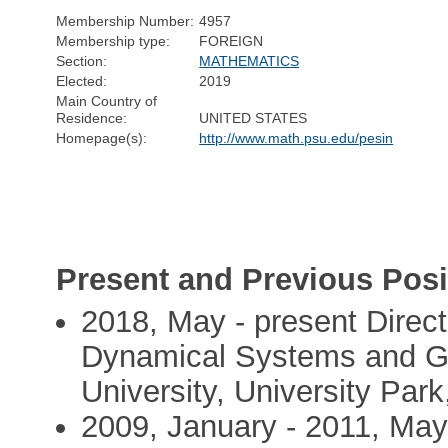
Membership Number:
4957
Membership type:
FOREIGN
Section:
MATHEMATICS
Elected:
2019
Main Country of
Residence:
UNITED STATES
Homepage(s):
http://www.math.psu.edu/pesin
Present and Previous Posi
2018, May - present Direct
Dynamical Systems and Ge
University, University Par
2009, January - 2011, May 