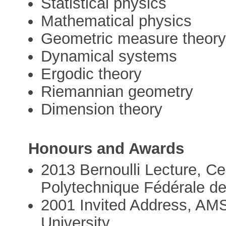
Statistical physics
Mathematical physics
Geometric measure theor
Dynamical systems
Ergodic theory
Riemannian geometry
Dimension theory
Honours and Awards
2013 Bernoulli Lecture, Cen
Polytechnique Fédérale d
2001 Invited Address, AMS
University