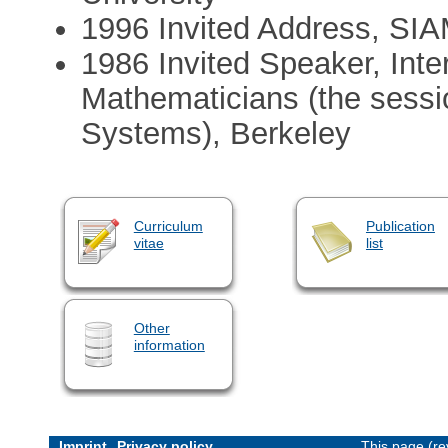
1996 Invited Address, SIA
1986 Invited Speaker, Inte
Mathematicians (the sess
Systems), Berkeley
Curriculum
Publication
vitae
list
Other
information
Imprint
Privacy policy
This page (re