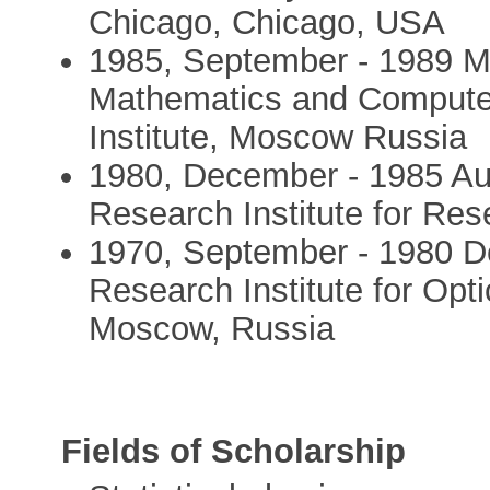
Chicago, Chicago, USA
1985, September - 1989 M
Mathematics and Computer
Institute, Moscow Russia
1980, December - 1985 Aug
Research Institute for Re
1970, September - 1980 D
Research Institute for Op
Moscow, Russia
Fields of Scholarship