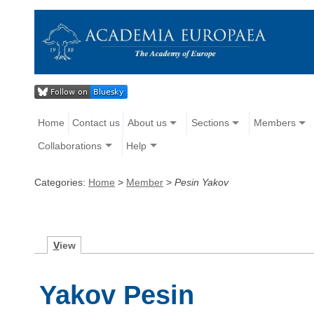
Home
Contact us
About us
Sections
Members
Collaborations
Help
Categories:
Home
>
Member
>
Pesin Yakov
V
iew
Yakov Pesin