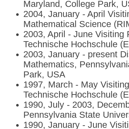
Maryland, College Park, 
2004, January - April Visit
Mathematical Science (RI
2003, April - June Visitin
Technische Hochschule (ET
2003, January - present Di
Mathematics, Pennsylvania 
Park, USA
1997, March - May Visitin
Technische Hochschule (ET
1990, July - 2003, Decemb
Pennsylvania State Univer
1990, January - June Visiti