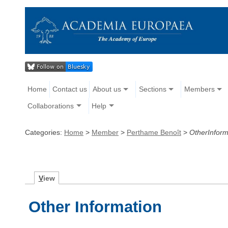
Home
Contact us
About us
Sections
Members
Collaborations
Help
Categories:
Home
>
Member
>
Perthame Benoît
>
OtherInform
V
iew
Other Information