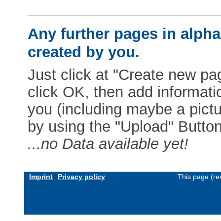
Any further pages in alphab
created by you.
Just click at "Create new pag
click OK, then add informat
you (including maybe a pictur
by using the "Upload" Button)
...no Data available yet!
Imprint
Privacy policy
This page (re