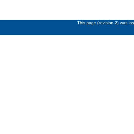
This page (revision-2) was l