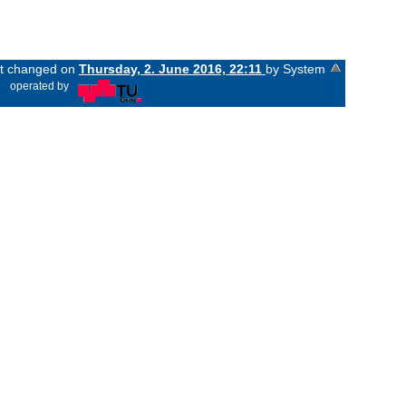
ast changed on
Thursday, 2. June 2016, 22:11
by System
«
operated by