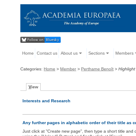
Home
Contact us
About us
Sections
Members
Categories:
Home
>
Member
>
Perthame Benoît
>
Highlight
V
iew
Interests and Research
Any further pages in alphabetic order of their title as 
Just click at "Create new page", then type a short title an