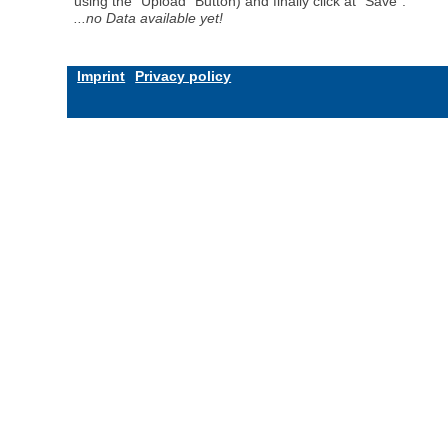
using the "Upload" Button) and finally click at "Save".
...no Data available yet!
Imprint
Privacy policy