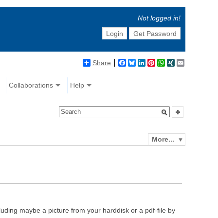
Not logged in!
Login
Get Password
Share
Facebook
Bluesky
LinkedIn
Pinterest
WhatsApp
XING
Email
Collaborations
Help
More...
luding maybe a picture from your harddisk or a pdf-file by