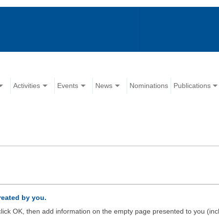
Activities
Events
News
Nominations
Publications
created by you.
d click OK, then add information on the empty page presented to you (inc