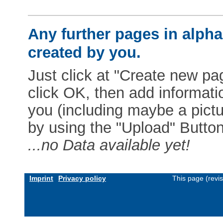
Any further pages in alphab
created by you.
Just click at "Create new pag
click OK, then add informat
you (including maybe a pictur
by using the "Upload" Button)
...no Data available yet!
Imprint
Privacy policy
This page (revi