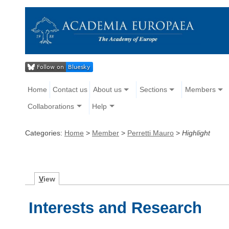
Home
Contact us
About us
Sections
Members
Collaborations
Help
Categories:
Home
>
Member
>
Perretti Mauro
>
Highlight
V
iew
Interests and Research