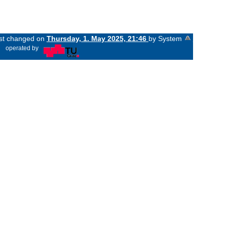
ast changed on
Thursday, 1. May 2025, 21:46
by System
«
operated by