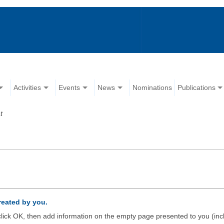
Activities
Events
News
Nominations
Publications
t
created by you.
d click OK, then add information on the empty page presented to you (inc