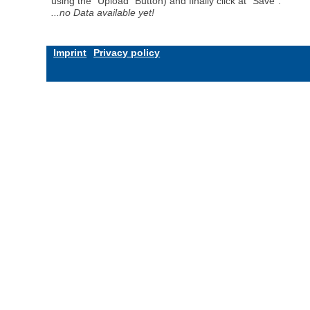
using the "Upload" Button) and finally click at "Save".
...no Data available yet!
Imprint
Privacy policy