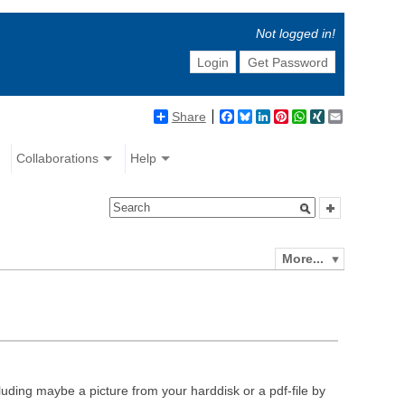
Not logged in!
Login
Get Password
Share
Facebook
Bluesky
LinkedIn
Pinterest
WhatsApp
XING
Email
Collaborations
Help
More...
luding maybe a picture from your harddisk or a pdf-file by