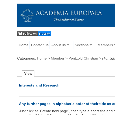
Home
Contact us
About us
Sections
Members
Categories:
Home
>
Member
>
Pentzold Christian
>
Highligh
V
iew
Interests and Research
Any further pages in alphabetic order of their title as 
Just click at "Create new page", then type a short title an