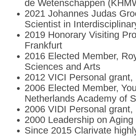
de Wetenschappen (KHM
2021 Johannes Judas Groe
Scientist in Interdisciplin
2019 Honorary Visiting Pro
Frankfurt
2016 Elected Member, Roy
Sciences and Arts
2012 VICI Personal grant, 
2006 Elected Member, You
Netherlands Academy of S
2006 VIDI Personal grant, 
2000 Leadership on Aging 
Since 2015 Clarivate highl