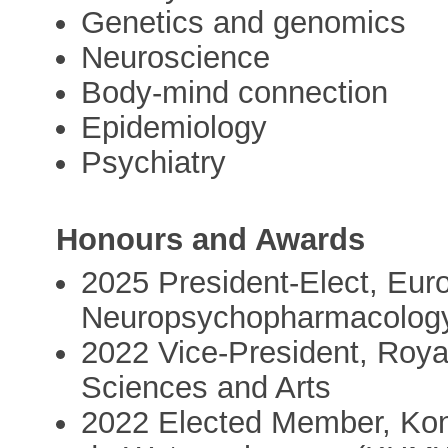
Genetics and genomics
Neuroscience
Body-mind connection
Epidemiology
Psychiatry
Honours and Awards
2025 President-Elect, Eur
Neuropsychopharmacolog
2022 Vice-President, Roy
Sciences and Arts
2022 Elected Member, Kon