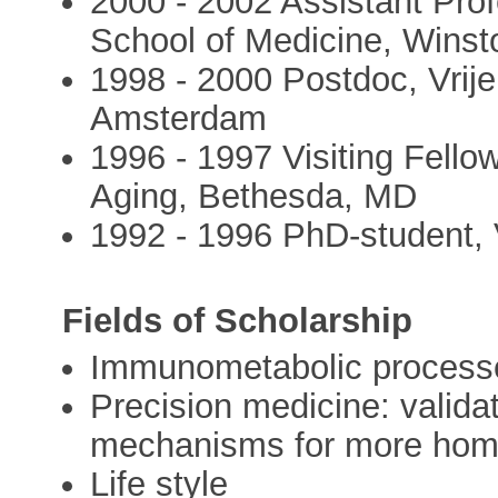
2000 - 2002 Assistant Pro
School of Medicine, Wins
1998 - 2000 Postdoc, Vrije
Amsterdam
1996 - 1997 Visiting Fellow
Aging, Bethesda, MD
1992 - 1996 PhD-student, V
Fields of Scholarship
Immunometabolic process
Precision medicine: valida
mechanisms for more homo
Life style