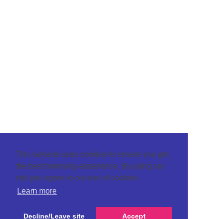
This website uses cookies to ensure you get
the best browsing experience. By using our
site you agree to our use of cookies.
Learn more
Decline/Leave site
Accept