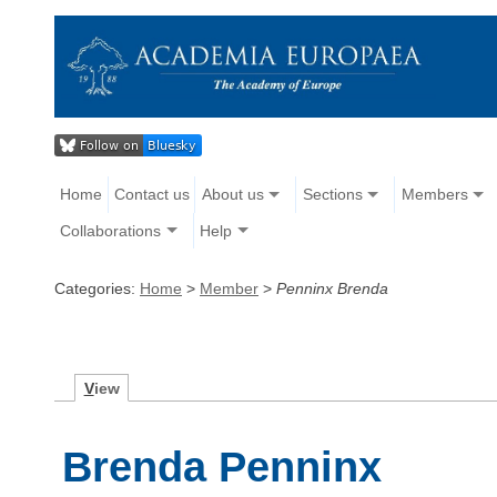
Home
Contact us
About us
Sections
Members
Collaborations
Help
Categories:
Home
>
Member
>
Penninx Brenda
V
iew
Brenda Penninx