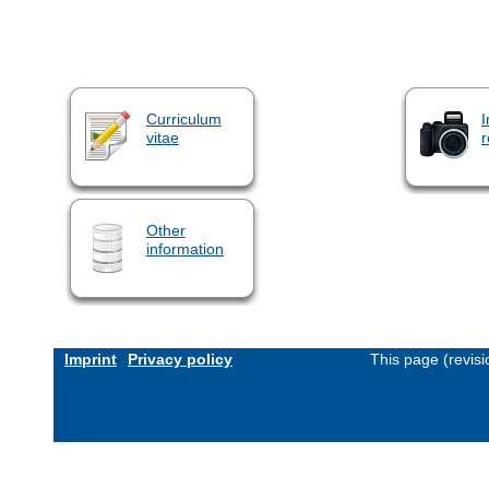
Curriculum
I
vitae
r
Other
information
Imprint
Privacy policy
This page (revis