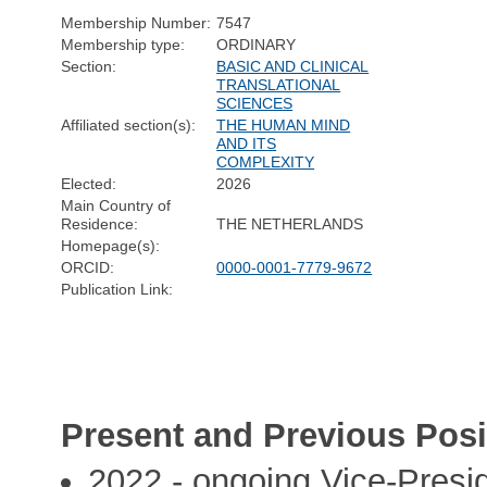
Membership Number:
7547
Membership type:
ORDINARY
Section:
BASIC AND CLINICAL
TRANSLATIONAL
SCIENCES
Affiliated section(s):
THE HUMAN MIND
AND ITS
COMPLEXITY
Elected:
2026
Main Country of
Residence:
THE NETHERLANDS
Homepage(s):
ORCID:
0000-0001-7779-9672
Publication Link:
Present and Previous Posi
2022 - ongoing Vice-Pres