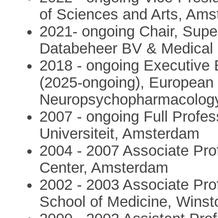
of Sciences and Arts, Am
2021- ongoing Chair, Super
Databeheer BV & Medical
2018 - ongoing Executive 
(2025-ongoing), European 
Neuropsychopharmacolog
2007 - ongoing Full Profe
Universiteit, Amsterdam
2004 - 2007 Associate Prof
Center, Amsterdam
2002 - 2003 Associate Pro
School of Medicine, Wins