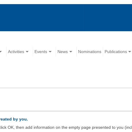
Activities
Events
News
Nominations
Publications
created by you.
d click OK, then add information on the empty page presented to you (inc