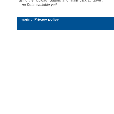
using the "Upload" Button) and finally click at "Save".
...no Data available yet!
Imprint
Privacy policy