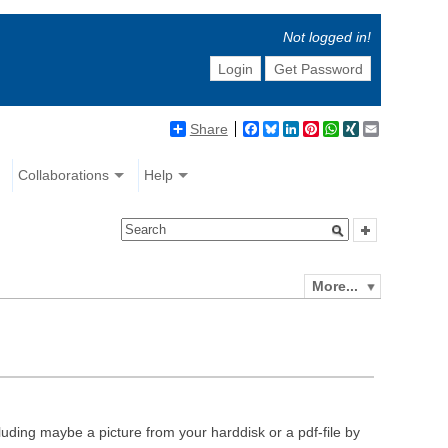
Not logged in!
Login
Get Password
Share
Facebook
Bluesky
LinkedIn
Pinterest
WhatsApp
XING
Email
Collaborations
Help
More...
luding maybe a picture from your harddisk or a pdf-file by