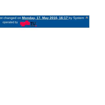
last changed on
Monday, 17. May 2010, 16:17
by System
«
operated by