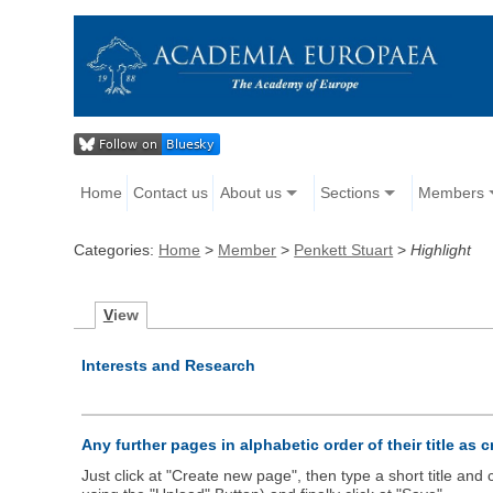
Home
Contact us
About us
Sections
Members
Categories:
Home
>
Member
>
Penkett Stuart
>
Highlight
V
iew
Interests and Research
Any further pages in alphabetic order of their title as 
Just click at "Create new page", then type a short title an