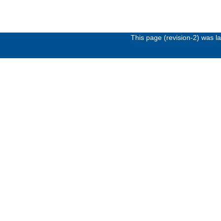
This page (revision-2) was 