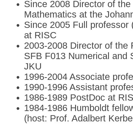
Since 2008 Director of th
Mathematics at the Johann
Since 2005 Full professor
at RISC
2003-2008 Director of th
SFB F013 Numerical and S
JKU
1996-2004 Associate prof
1990-1996 Assistant profe
1986-1989 PostDoc at RI
1984-1986 Humboldt fellow
(host: Prof. Adalbert Kerbe