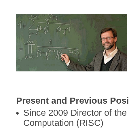
Present and Previous Posi
Since 2009 Director of the
Computation (RISC)