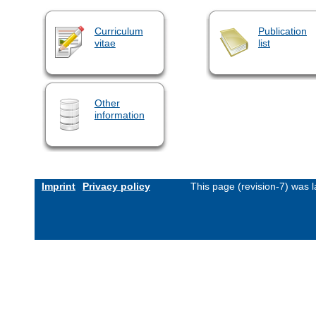
Curriculum
Publication
vitae
list
Other
information
Imprint
Privacy policy
This page (revision-7) was