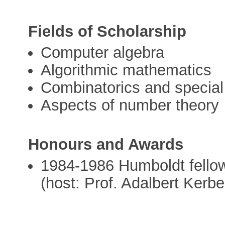
Fields of Scholarship
Computer algebra
Algorithmic mathematics
Combinatorics and special
Aspects of number theory
Honours and Awards
1984-1986 Humboldt fellow
(host: Prof. Adalbert Kerbe