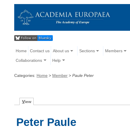
Home
Contact us
About us
Sections
Members
Collaborations
Help
Categories:
Home
>
Member
>
Paule Peter
V
iew
Peter Paule