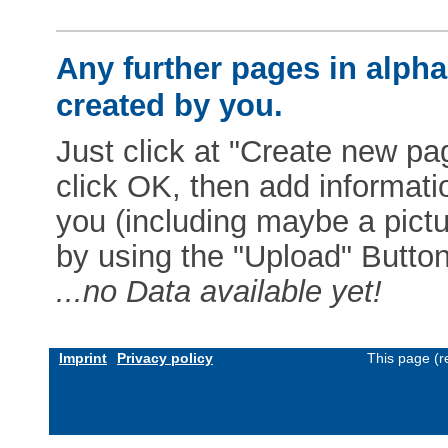
Any further pages in alphab
created by you.
Just click at "Create new pag
click OK, then add informat
you (including maybe a pictur
by using the "Upload" Button)
...no Data available yet!
Imprint
Privacy policy
This page (r