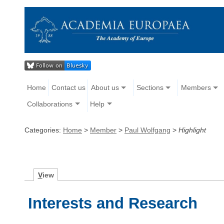
Home
Contact us
About us
Sections
Members
Collaborations
Help
Categories:
Home
>
Member
>
Paul Wolfgang
>
Highlight
V
iew
Interests and Research