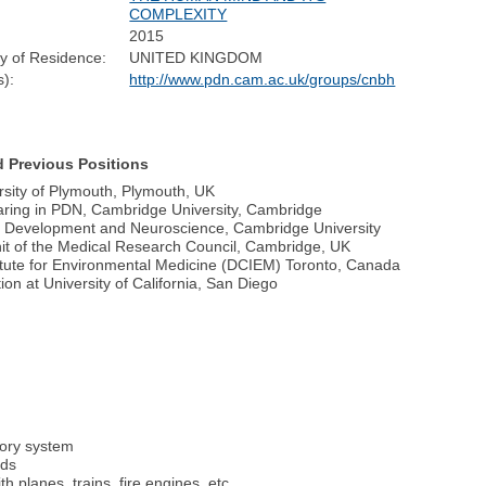
COMPLEXITY
2015
y of Residence:
UNITED KINGDOM
):
http://www.pdn.cam.ac.uk/groups/cnbh
d Previous Positions
rsity of Plymouth, Plymouth, UK
earing in PDN, Cambridge University, Cambridge
y, Development and Neuroscience, Cambridge University
nit of the Medical Research Council, Cambridge, UK
titute for Environmental Medicine (DCIEM) Toronto, Canada
on at University of California, San Diego
tory system
nds
 planes, trains, fire engines, etc.