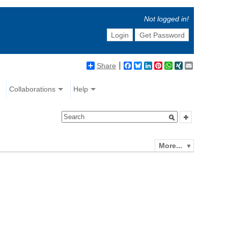
Not logged in!
Login
Get Password
Share
Facebook
Bluesky
LinkedIn
Pinterest
WhatsApp
XING
Email
Collaborations
Help
More...