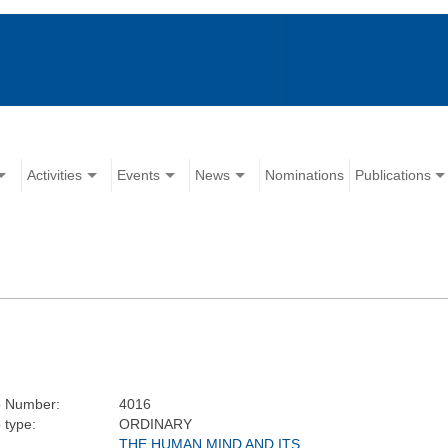
Activities
Events
News
Nominations
Publications
 Number:
4016
 type:
ORDINARY
THE HUMAN MIND AND ITS