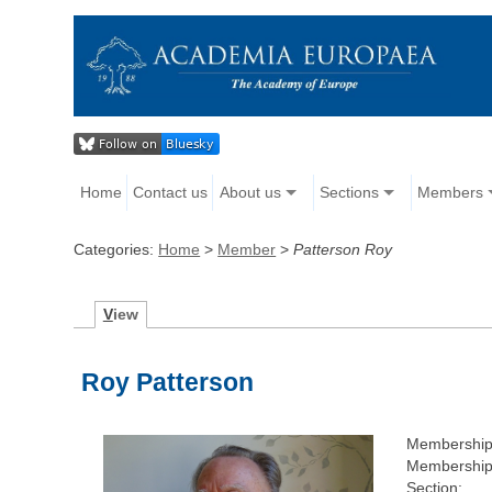
Home
Contact us
About us
Sections
Members
Categories:
Home
>
Member
>
Patterson Roy
V
iew
Roy Patterson
Membership
Membership
Section: