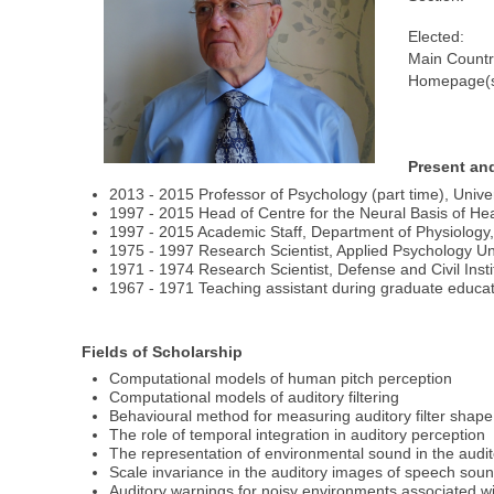
Elected:
Main Countr
Homepage(s
Present an
2013 - 2015 Professor of Psychology (part time), Unive
1997 - 2015 Head of Centre for the Neural Basis of H
1997 - 2015 Academic Staff, Department of Physiolog
1975 - 1997 Research Scientist, Applied Psychology U
1971 - 1974 Research Scientist, Defense and Civil Ins
1967 - 1971 Teaching assistant during graduate educati
Fields of Scholarship
Computational models of human pitch perception
Computational models of auditory filtering
Behavioural method for measuring auditory filter shape
The role of temporal integration in auditory perception
The representation of environmental sound in the audi
Scale invariance in the auditory images of speech sou
Auditory warnings for noisy environments associated with