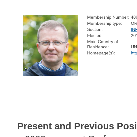
Membership Number:
48
Membership type:
OR
Section:
IN
Elected:
20
Main Country of
Residence:
UN
Homepage(s):
htt
Present and Previous Posi