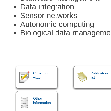
Data integration
Sensor networks
Autonomic computing
Biological data manageme
Curriculum
Publication
vitae
list
Other
information