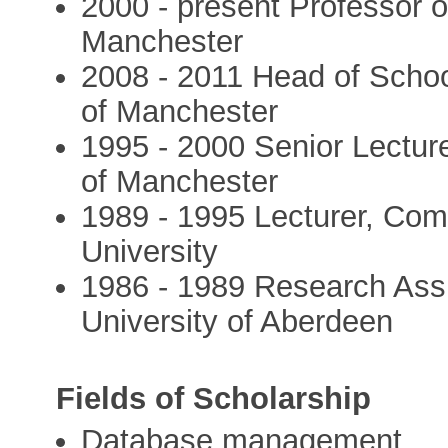
2000 - present Professor o
Manchester
2008 - 2011 Head of Schoo
of Manchester
1995 - 2000 Senior Lectur
of Manchester
1989 - 1995 Lecturer, Com
University
1986 - 1989 Research Ass
University of Aberdeen
Fields of Scholarship
Database management