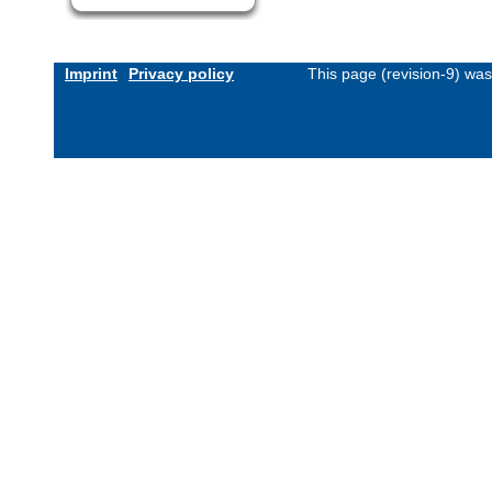
Imprint
Privacy policy
This page (revision-9) wa