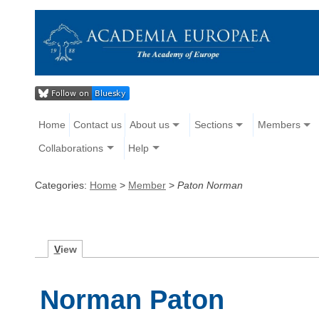
Home
Contact us
About us
Sections
Members
Collaborations
Help
Categories:
Home
>
Member
>
Paton Norman
V
iew
Norman Paton