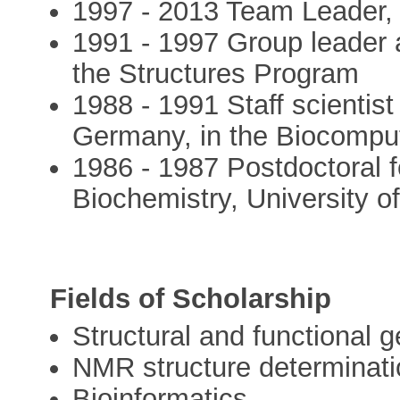
1997 - 2013 Team Leader,
1991 - 1997 Group leader
the Structures Program
1988 - 1991 Staff scientis
Germany, in the Biocompu
1986 - 1987 Postdoctoral f
Biochemistry, University o
Fields of Scholarship
Structural and functional 
NMR structure determinatio
Bioinformatics