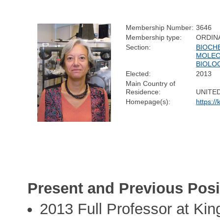
Membership Number:
3646
Membership type:
ORDIN
Section:
BIOCH
MOLEC
BIOLO
Elected:
2013
Main Country of
Residence:
UNITE
Homepage(s):
https://
Present and Previous Posi
2013 Full Professor at Kin