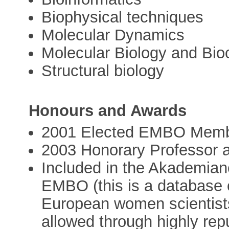
Biophysical techniques
Molecular Dynamics
Molecular Biology and Bio
Structural biology
Honours and Awards
2001 Elected EMBO Mem
2003 Honorary Professor a
Included in the Akademia
EMBO (this is a database 
European women scientist
allowed through highly repu