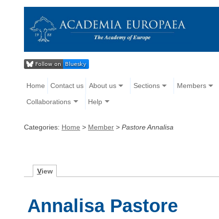
Home
Contact us
About us
Sections
Members
Collaborations
Help
Categories:
Home
>
Member
>
Pastore Annalisa
V
iew
Annalisa Pastore