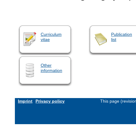
Curriculum
Publication
vitae
list
Other
information
Imprint
Privacy policy
This page (revisi