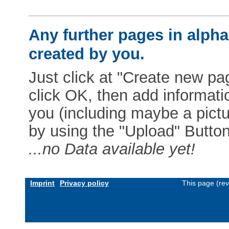
Any further pages in alphab
created by you.
Just click at "Create new pag
click OK, then add informat
you (including maybe a pictur
by using the "Upload" Button)
...no Data available yet!
Imprint
Privacy policy
This page (re