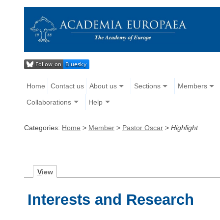
Home
Contact us
About us
Sections
Members
Collaborations
Help
Categories:
Home
>
Member
>
Pastor Oscar
>
Highlight
V
iew
Interests and Research