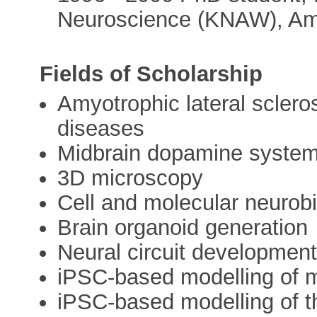
Neuroscience (KNAW), Am
Fields of Scholarship
Amyotrophic lateral sclero
diseases
Midbrain dopamine syste
3D microscopy
Cell and molecular neurob
Brain organoid generation
Neural circuit developmen
iPSC-based modelling of m
iPSC-based modelling of 