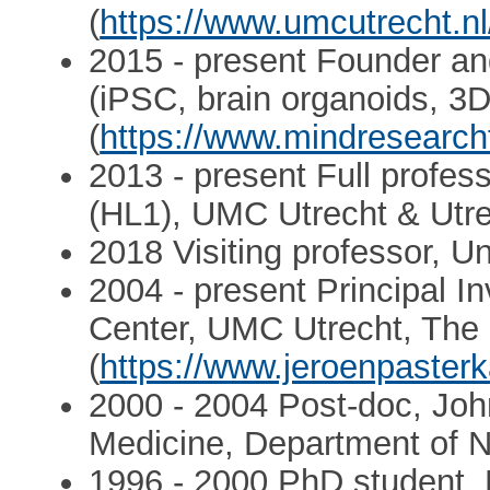
(
https://www.umcutrecht.nl
2015 - present Founder and
(iPSC, brain organoids, 3D
(
https://www.mindresearchfa
2013 - present Full profes
(HL1), UMC Utrecht & Utre
2018 Visiting professor, Uni
2004 - present Principal I
Center, UMC Utrecht, The
(
https://www.jeroenpaste
2000 - 2004 Post-doc, Joh
Medicine, Department of 
1996 - 2000 PhD student, N