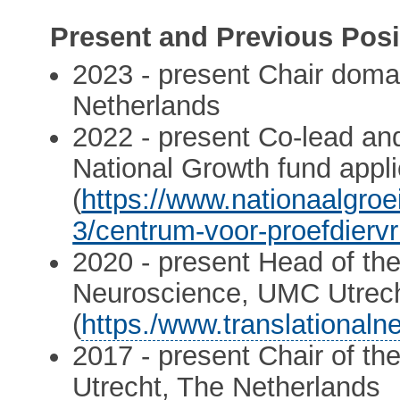
Present and Previous Posi
2023 - present Chair dom
Netherlands
2022 - present Co-lead an
National Growth fund appl
(
https://www.nationaalgroe
3/centrum-voor-proefdiervr
2020 - present Head of the
Neuroscience, UMC Utrech
(
https./www.translationaln
2017 - present Chair of t
Utrecht, The Netherlands