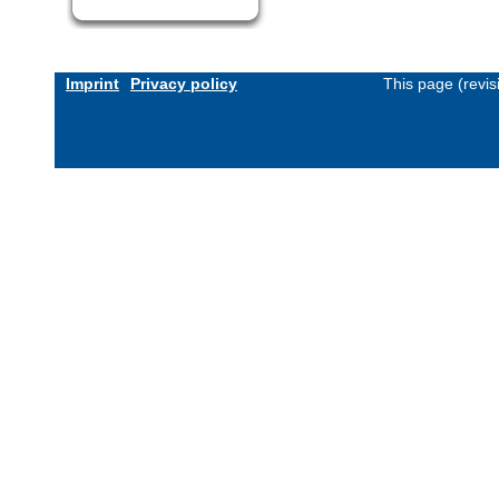
Imprint
Privacy policy
This page (revi