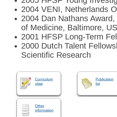
2005 HFSP Young Investig
2004 VENI, Netherlands Or
2004 Dan Nathans Award, 
of Medicine, Baltimore, U
2001 HFSP Long-Term Fel
2000 Dutch Talent Fellowsh
Scientific Research
Curriculum
Publication
vitae
list
Other
information