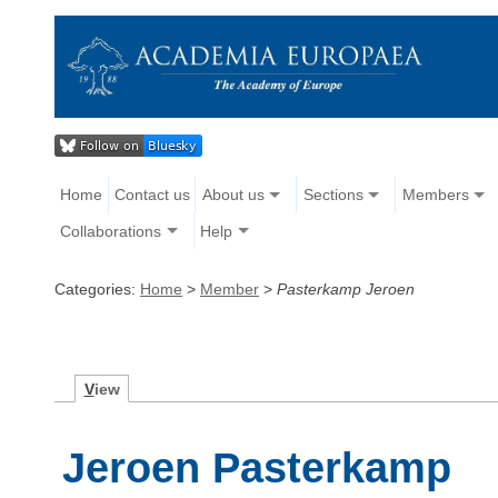
Home
Contact us
About us
Sections
Members
Collaborations
Help
Categories:
Home
>
Member
>
Pasterkamp Jeroen
V
iew
Jeroen Pasterkamp