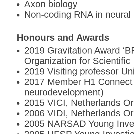
Axon biology
Non-coding RNA in neural
Honours and Awards
2019 Gravitation Award 
Organization for Scientifi
2019 Visiting professor Univ
2017 Member H1 Connect 
neurodevelopment)
2015 VICI, Netherlands Org
2006 VIDI, Netherlands Org
2005 NARSAD Young Inves