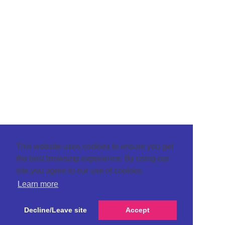
This website uses cookies to ensure you get
the best browsing experience. By using our
site you agree to our use of cookies.
Learn more
Decline/Leave site
Accept