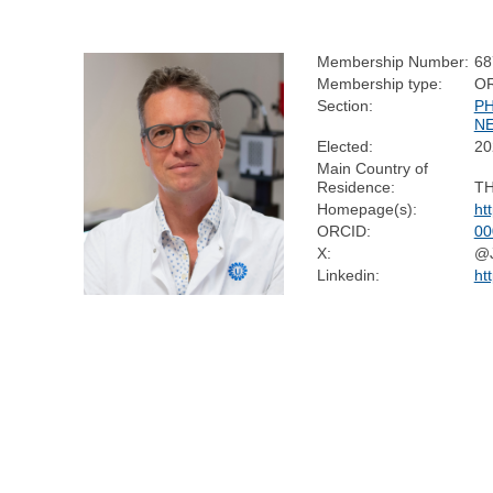
Membership Number:
68
Membership type:
O
Section:
P
N
Elected:
20
Main Country of
Residence:
T
Homepage(s):
ht
ORCID:
00
X:
@J
Linkedin:
ht