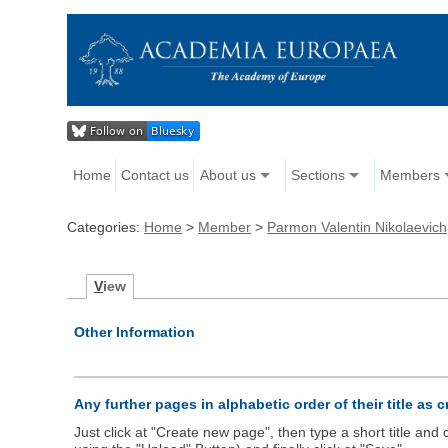
Home
Contact us
About us
Sections
Members
Categories:
Home
>
Member
>
Parmon Valentin Nikolaevich
V
iew
Other Information
Any further pages in alphabetic order of their title as 
Just click at "Create new page", then type a short title an