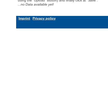
using the "Upload" Button) and finally click at "Save".
...no Data available yet!
Imprint
Privacy policy