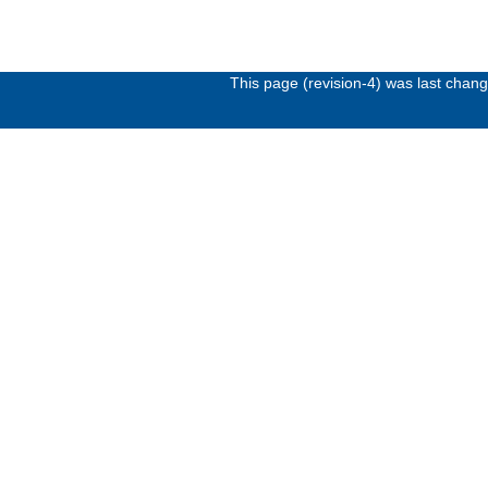
This page (revision-4) was last cha