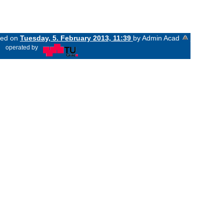
nged on
Tuesday, 5. February 2013, 11:39
by Admin Acad
«
operated by