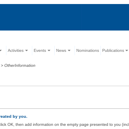
Activities
Events
News
Nominations
Publications
>
OtherInformation
created by you.
d click OK, then add information on the empty page presented to you (inc