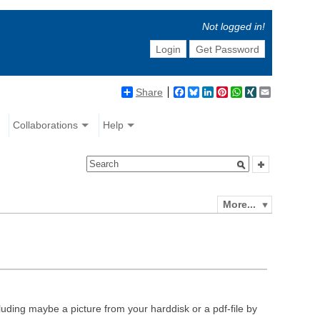
Not logged in!
Login
Get Password
Share
Facebook
Bluesky
LinkedIn
Pinterest
WhatsApp
XING
Email
Collaborations
Help
More...
luding maybe a picture from your harddisk or a pdf-file by