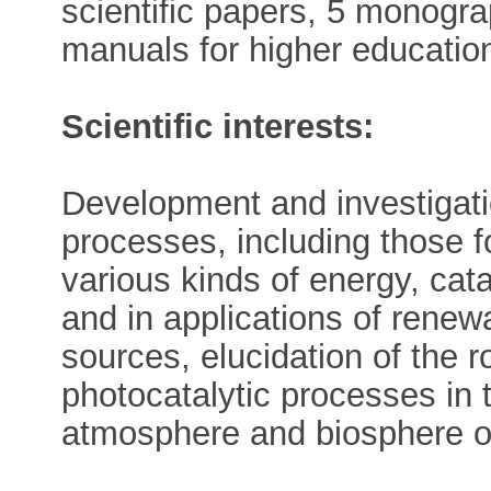
scientific papers, 5 monogr
manuals for higher educatio
Scientific interests:
Development and investigatio
processes, including those f
various kinds of energy, cat
and in applications of renew
sources, elucidation of the r
photocatalytic processes in 
atmosphere and biosphere or