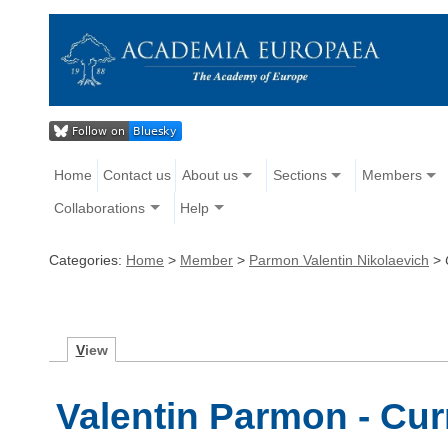
Home
Contact us
About us
Sections
Members
Collaborations
Help
Categories:
Home
>
Member
>
Parmon Valentin Nikolaevich
>
V
iew
Valentin Parmon - Cur