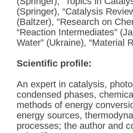
(Springer), “Topics in Cataly
(Springer), “Catalysis Revie
(Baltzer), "Research on Che
“Reaction Intermediates” (J
Water” (Ukraine), “Material 
Scientific profile:
An expert in catalysis, photo
condensed phases, chemical
methods of energy conversio
energy sources, thermodyna
processes; the author and c