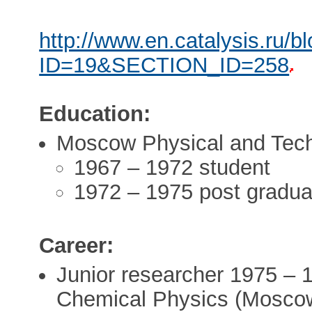
http://www.en.catalysis.ru/b
ID=19&SECTION_ID=258
Education:
Moscow Physical and Techn
1967 – 1972 student
1972 – 1975 post gradua
Career:
Junior researcher 1975 – 
Chemical Physics (Mosco