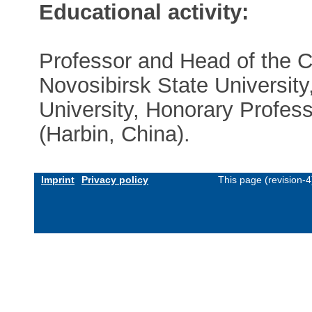
Educational activity:
Professor and Head of the C
Novosibirsk State University
University, Honorary Profess
(Harbin, China).
Imprint
Privacy policy
This page (revision-