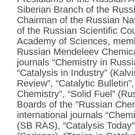
Siberian Branch of the Rus
Chairman of the Russian Nat
of the Russian Scientific Co
Academy of Sciences, membe
Russian Mendeleev Chemical 
journals “Chemistry in Russi
“Catalysis in Industry” (Kal
Review”, “Catalytic Bulletin”
Chemistry”, “Solid Fuel” (Ru
Boards of the "Russian Chem
international journals “Chem
(SB RAS), “Catalysis Today” 