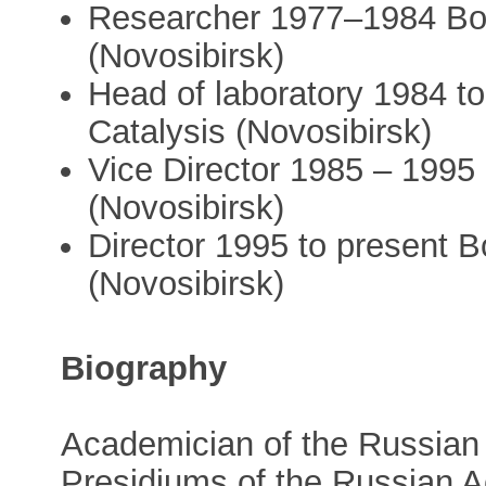
Researcher 1977–1984 Bore
(Novosibirsk)
Head of laboratory 1984 to
Catalysis (Novosibirsk)
Vice Director 1985 – 1995 
(Novosibirsk)
Director 1995 to present B
(Novosibirsk)
Biography
Academician of the Russia
Presidiums of the Russian 